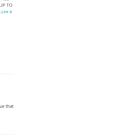
UP TO
...Lire à
ue that