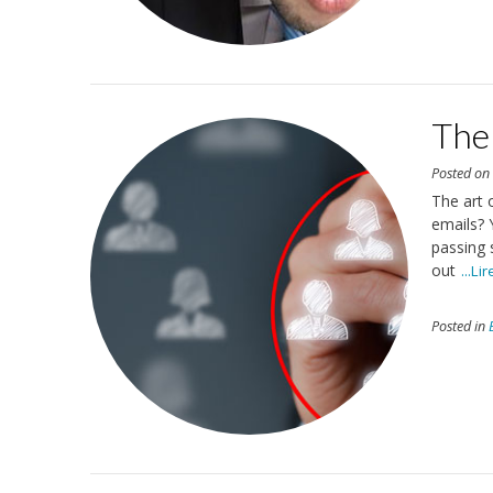
The 
Posted o
The art 
emails? 
passing 
out
...Li
Posted in