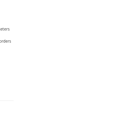
keters
orders
I