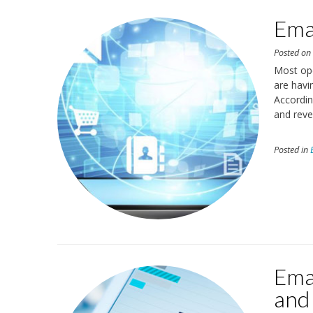
Emai
Posted o
Most ope
are havi
Accordin
and reve
Posted in
Emai
and