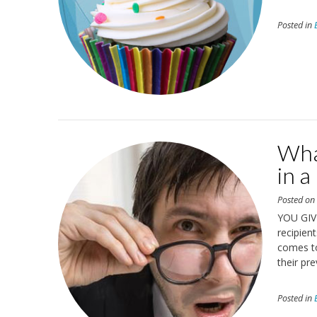
Posted in
Wha
in a
Posted o
YOU GIV
recipien
comes t
their pre
Posted in