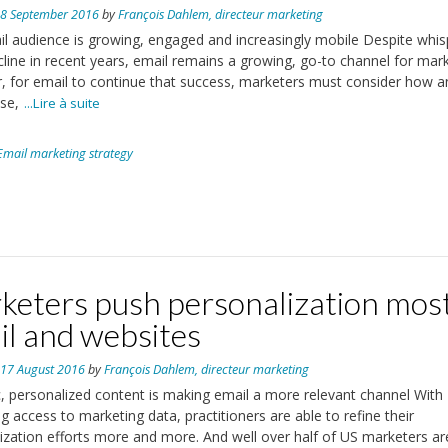
n
8 September 2016
by
François Dahlem, directeur marketing
l audience is growing, engaged and increasingly mobile Despite whis
ecline in recent years, email remains a growing, go-to channel for mark
 for email to continue that success, marketers must consider how 
se,
...Lire à suite
Email marketing strategy
keters push personalization mos
il and websites
n
17 August 2016
by
François Dahlem, directeur marketing
 personalized content is making email a more relevant channel With
ng access to marketing data, practitioners are able to refine their
ization efforts more and more. And well over half of US marketers ar