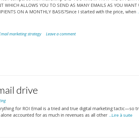
T WHICH ALLOWS YOU TO SEND AS MANY EMAILS AS YOU WANT 
IPIENTS ON A MONTHLY BASIS?Since I started with the price, when
Email marketing strategy
Leave a comment
ail drive
ting
thing for ROI Email is a tried and true digital marketing tactic—so tr
 alone accounted for as much in revenues as all other
...Lire à suite