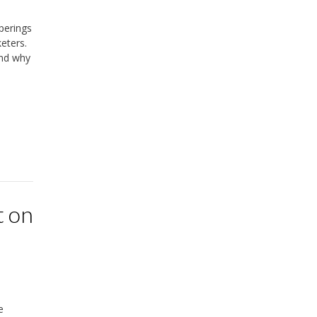
perings
eters.
and why
t on
e