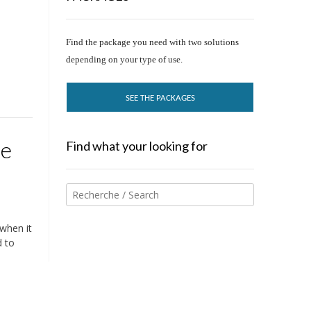
Find the package you need with two solutions
depending on your type of use.
SEE THE PACKAGES
ee
Find what your looking for
 when it
d to