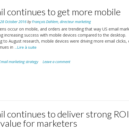
l continues to get more mobile
n
28 October 2016
by
François Dahlem, directeur marketing
ns occur on mobile, and orders are trending that way US email mar
ng increasing success with mobile devices compared to the desktop.
g to August research, mobile devices were driving more email clicks, 
nues in
...Lire à suite
Email marketing strategy
Leave a comment
l continues to deliver strong RO
 value for marketers