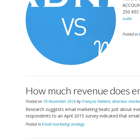
ACCOUN
250 REC
suite
Posted in
How much revenue does em
Posted on
18 November 2016
by
François Dahlem, directeur marke
Research suggests email marketing beats just about every
respondents to an April 2015 survey indicated that email
Posted in
Email marketing strategy