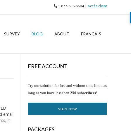
1 877-638-6584 |
Accès client
SURVEY
BLOG
ABOUT
FRANÇAIS
FREE ACCOUNT
Try our solution for free and without time limit, as
long as you have less than
250 subscribers
!
TED
START NOW
d email
ts, it
PACKAGES