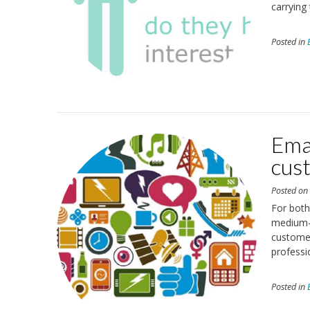
carrying 
Posted in
Emai
cust
Posted o
For both
medium-s
customer
professi
Posted in