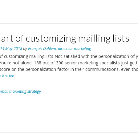
art of customizing mailling lists
n
14 May 2018
by
François Dahlem, directeur marketing
of customizing mailling lists Not satisfied with the personalization of 
You're not alone! 138 out of 300 senior marketing specialists just gett
score on the personalization factor in their communications, even th
re à suite
Email marketing strategy