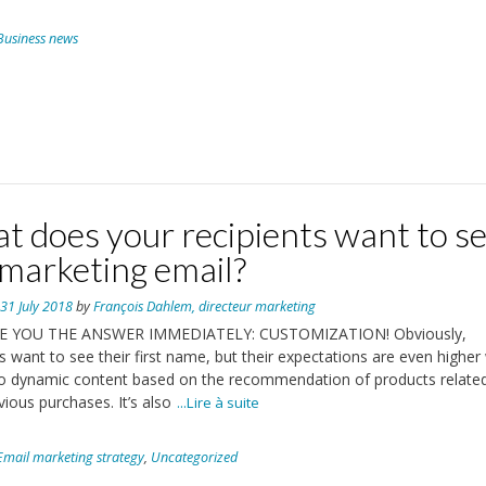
Business news
t does your recipients want to s
 marketing email?
n
31 July 2018
by
François Dahlem, directeur marketing
E YOU THE ANSWER IMMEDIATELY: CUSTOMIZATION! Obviously,
ts want to see their first name, but their expectations are even higher
o dynamic content based on the recommendation of products relate
vious purchases. It’s also
...Lire à suite
Email marketing strategy
,
Uncategorized