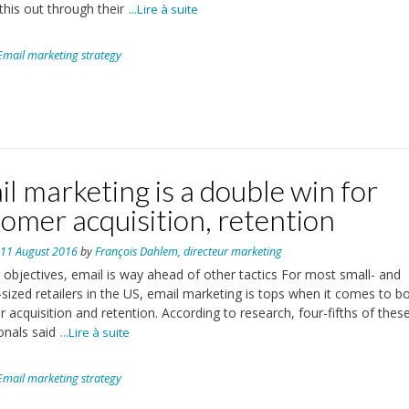
this out through their
...Lire à suite
Email marketing strategy
l marketing is a double win for
omer acquisition, retention
n
11 August 2016
by
François Dahlem, directeur marketing
 objectives, email is way ahead of other tactics For most small- and
ized retailers in the US, email marketing is tops when it comes to b
 acquisition and retention. According to research, four-fifths of thes
onals said
...Lire à suite
Email marketing strategy