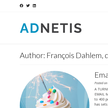
Skip
to
content
Author:
François Dahlem, 
Ema
Posted o
A TURN
EMAIL MA
to 400 p
has sets