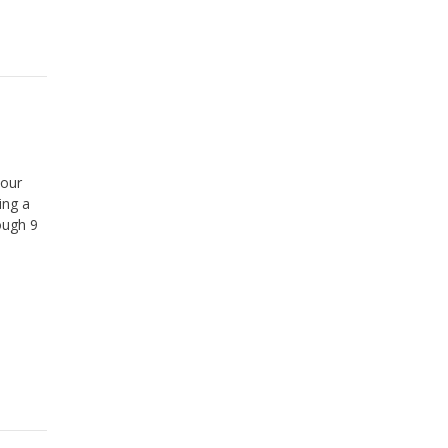
your
ing a
ough 9