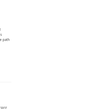
R
ss
he path
FREE