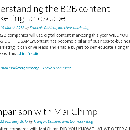
erstanding the B2B content
keting landscape
n
15 March 2018
by
François Dahlem, directeur marketing
2B companies will use digital content marketing this year WILL YOU
S DO THE SAME?Content has become a pillar of business-to-busine
rketing. It can drive leads and enable buyers to self-educate along t
ase. This
...Lire à suite
Email marketing strategy
Leave a comment
parison with MailChimp
n
22 February 2017
by
François Dahlem, directeur marketing
often compared with MailChimp DID YOU KNOW THAT WE OFFER A 