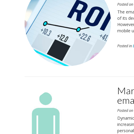
Posted o
The emai
of its d
However,
mobile u
Posted in
Mar
ema
Posted o
Dynamic,
increasi
personal