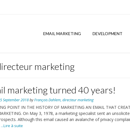
EMAIL MARKETING
DEVELOPMENT
directeur marketing
il marketing turned 40 years!
n
5 September 2018
by
François Dahlem, directeur marketing
ING POINT IN THE HISTORY OF MARKETING AN EMAIL THAT CREA
RKETING. On May 3, 1978, a marketing specialist sent an unsolicite
rospects. Although this email caused an avalanche of privacy complain
...Lire à suite