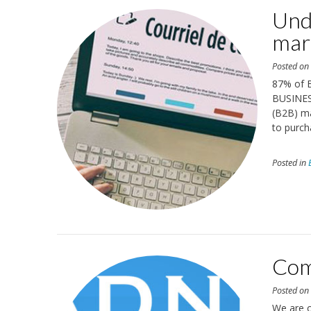
Und
mar
Posted o
87% of B
BUSINES
(B2B) ma
to purch
Posted in
Com
Posted o
We are 