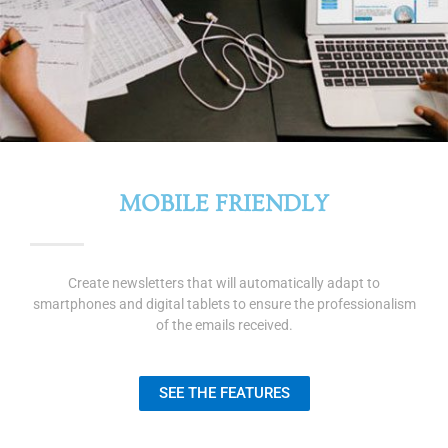
MOBILE FRIENDLY
Create newsletters that will automatically adapt to
smartphones and digital tablets to ensure the professionalism
of the emails received.
SEE THE FEATURES