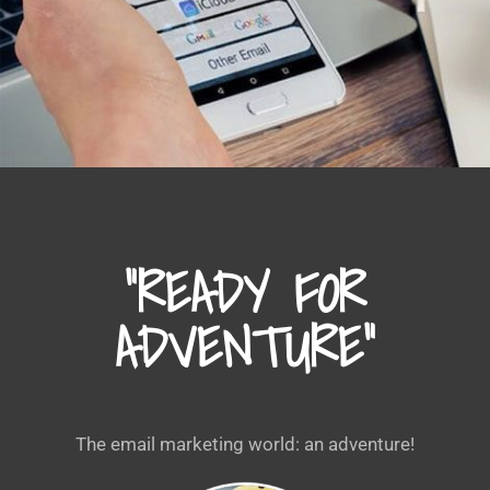
“READY FOR
ADVENTURE”
The email marketing world: an adventure!