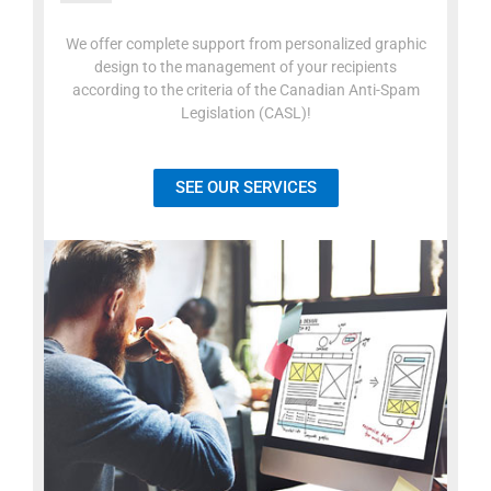
We offer complete support from personalized graphic
design to the management of your recipients
according to the criteria of the Canadian Anti-Spam
Legislation (CASL)!
SEE OUR SERVICES