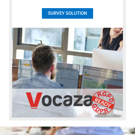
SURVEY SOLUTION