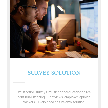
SURVEY SOLUTION
Satisfaction surveys, multichannel questionnaires,
continual listening, HR reviews, employee opinion
trackers… Every need has its own solution.