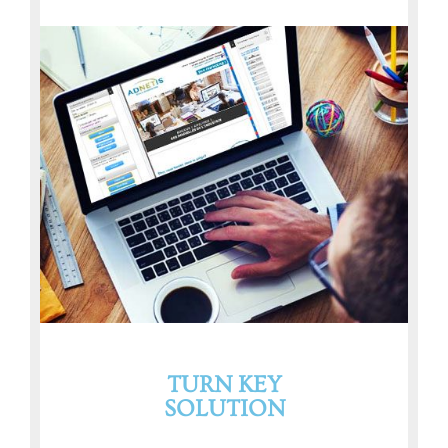
TURN KEY
SOLUTION