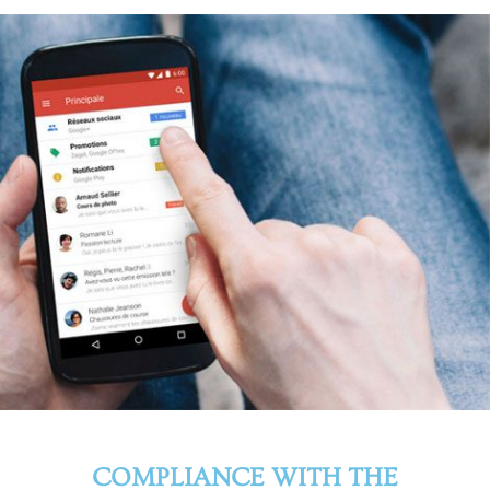
COMPLIANCE WITH THE