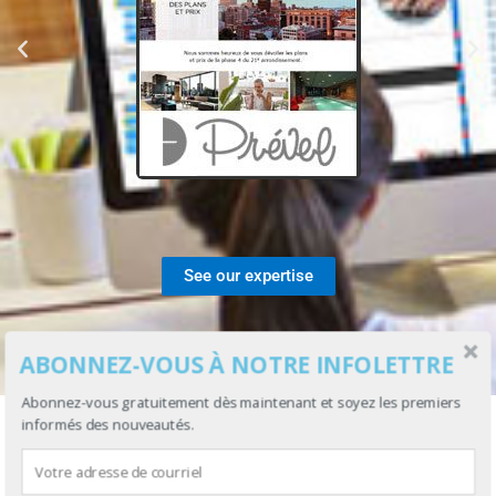
See our expertise
ABONNEZ-VOUS À NOTRE INFOLETTRE
Abonnez-vous gratuitement dès maintenant et soyez les premiers
informés des nouveautés.
USING IS SIMPLE