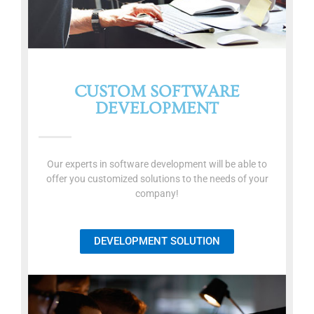
CUSTOM SOFTWARE
DEVELOPMENT
Our experts in software development will be able to
offer you customized solutions to the needs of your
company!
DEVELOPMENT SOLUTION