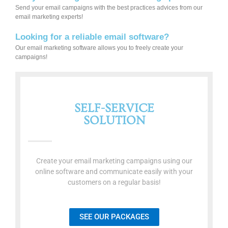
Send your email campaigns with the best practices advices from our
email marketing experts!
Looking for a reliable email software?
Our email marketing software allows you to freely create your
campaigns!
SELF-SERVICE
SOLUTION
Create your email marketing campaigns using our
online software and communicate easily with your
customers on a regular basis!
SEE OUR PACKAGES