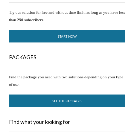
Try our solution for free and without time limit, as long as you have less
than
250 subscribers
!
START NOW
PACKAGES
Find the package you need with two solutions depending on your type
of use.
SEE THE PACKAGES
Find what your looking for