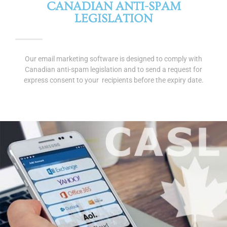
CANADIAN ANTI-SPAM
LEGISLATION
Our email marketing software is designed to comply with
Canadian anti-spam legislation and to send a request for
express consent to your recipients before the expiry date.