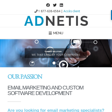
1 877-638-6584 |
Accès client
MENU
1
2
OUR PASSION
EMAIL MARKETING AND CUSTOM
SOFTWARE DEVELOPMENT
Are you looking for email marketing specialists?