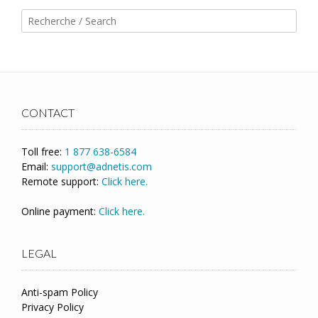
CONTACT
Toll free:
1 877 638-6584
Email:
support@adnetis.com
Remote support:
Click here.
Online payment:
Click here.
LEGAL
Anti-spam Policy
Privacy Policy