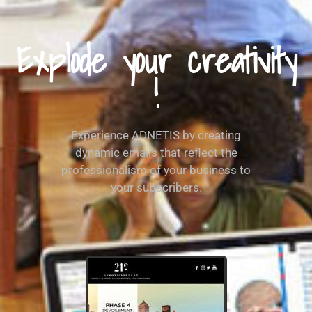
Explode your creativity
!
Experience ADNETIS by creating
dynamic emails that reflect the
professionalism of your business to
your subscribers.