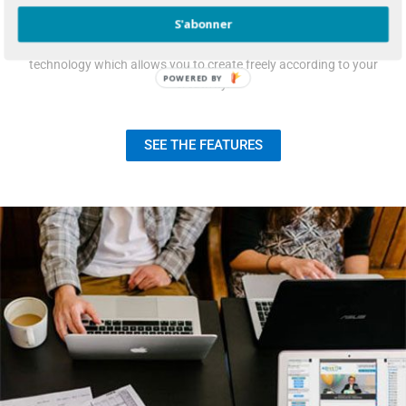
S'abonner
Newsletter design comes easy do to our “Drag & Drop”
technology which allows you to create freely according to your
POWERED
creativity.
BY
SEE THE FEATURES