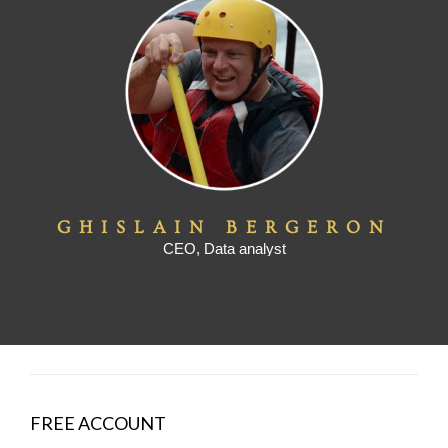
GHISLAIN BERGERON
CEO, Data analyst
FREE ACCOUNT