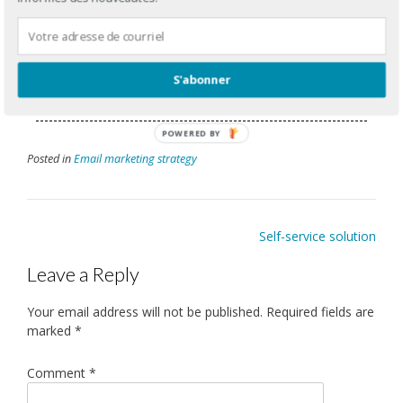
able to offer you customized solutions to your business
needs.
E:
gbergeron@adnetis.com
S'abonner
P:
1-877-638-6584
POWERED BY
Posted in
Email marketing strategy
Self-service solution
Leave a Reply
Your email address will not be published.
Required fields are
marked
*
Comment
*