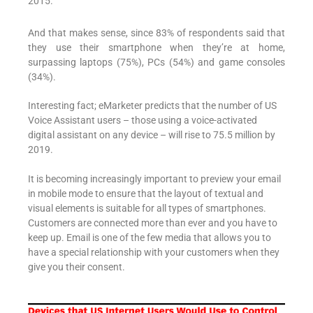
2015.
And that makes sense, since 83% of respondents said that
they use their smartphone when they’re at home,
surpassing laptops (75%), PCs (54%) and game consoles
(34%).
Interesting fact; eMarketer predicts that the number of US
Voice Assistant users – those using a voice-activated
digital assistant on any device – will rise to 75.5 million by
2019.
It is becoming increasingly important to preview your email
in mobile mode to ensure that the layout of textual and
visual elements is suitable for all types of smartphones.
Customers are connected more than ever and you have to
keep up. Email is one of the few media that allows you to
have a special relationship with your customers when they
give you their consent.