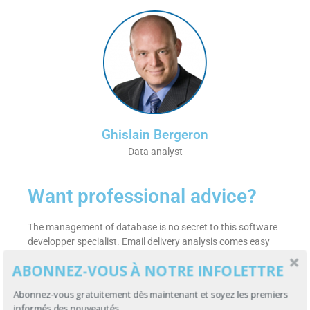
Ghislain Bergeron
Data analyst
Want professional advice?
The management of database is no secret to this software
developper specialist. Email delivery analysis comes easy
with a 30 years experience in software development.
ABONNEZ-VOUS À NOTRE INFOLETTRE
Get more details on why
your emails are near the remote
Abonnez-vous gratuitement dès maintenant et soyez les premiers
control
by getting in touch with her right now! He will be
informés des nouveautés.