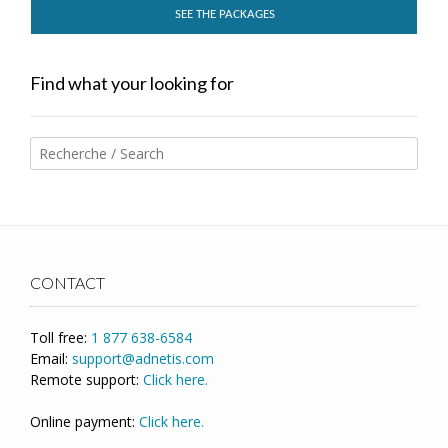
SEE THE PACKAGES
Find what your looking for
CONTACT
Toll free:
1 877 638-6584
Email:
support@adnetis.com
Remote support:
Click here.
Online payment:
Click here.