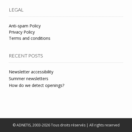
LEGAL
Anti-spam Policy
Privacy Policy
Terms and conditions
RECENT POSTS
Newsletter accessibility
Summer newsletters
How do we detect openings?
© ADNETIS, 2003-2026 Tous droits réservés | All rights reserved