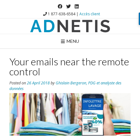
1 877-638-6584 |
Accès client
MENU
Your emails near the remote
control
Posted on
26 April 2018
by
Ghislain Bergeron, PDG et analyste des
données