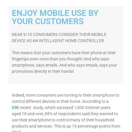
ENJOY MOBILE USE BY
YOUR CUSTOMERS
NEAR 9/10 CONSUMERS CONSIDER THEIR MOBILE
DEVICE AS AN INTELLIGENT HOME CONTROLLER
This means that your customers have their phone at their
fingertips even more than you thought! And who says
smartphone, says emails. And who says emails, says your
promotions directly in their hands!
Indeed, more consumers are turning to their smartphone to
control different devices in their home. According to a
GfK
recent study, which surveyed 1,000 Internet users
aged 18 and over, 89% of respondents said they wanted to
use their smartphone to control many of their household
products and services. This is up 19 percentage points from