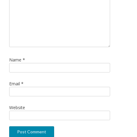
Name
*
Email
*
Website