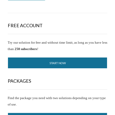
FREE ACCOUNT
Try our solution for free and without time limit, as long as you have less
than
250 subscribers
!
START NOW
PACKAGES
Find the package you need with two solutions depending on your type
of use.