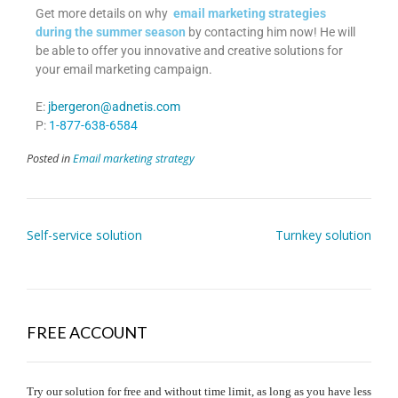
Get more details on why
email marketing strategies
during the summer season
by contacting him now! He will
be able to offer you innovative and creative solutions for
your email marketing campaign.
E:
jbergeron@adnetis.com
P:
1-877-638-6584
Posted in
Email marketing strategy
Self-service solution
Turnkey solution
FREE ACCOUNT
Try our solution for free and without time limit, as long as you have less