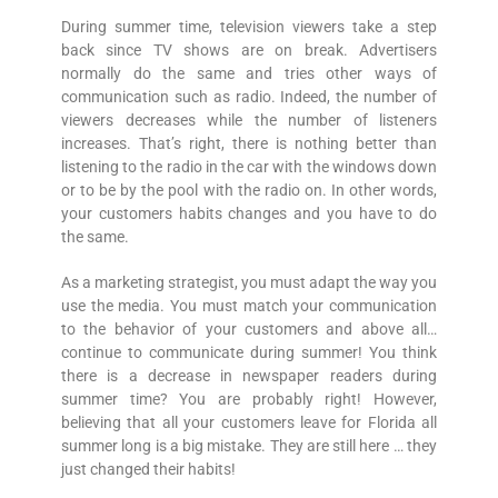
During summer time, television viewers take a step
back since TV shows are on break. Advertisers
normally do the same and tries other ways of
communication such as radio. Indeed, the number of
viewers decreases while the number of listeners
increases. That’s right, there is nothing better than
listening to the radio in the car with the windows down
or to be by the pool with the radio on. In other words,
your customers habits changes and you have to do
the same.
As a marketing strategist, you must adapt the way you
use the media. You must match your communication
to the behavior of your customers and above all…
continue to communicate during summer! You think
there is a decrease in newspaper readers during
summer time? You are probably right! However,
believing that all your customers leave for Florida all
summer long is a big mistake. They are still here … they
just changed their habits!