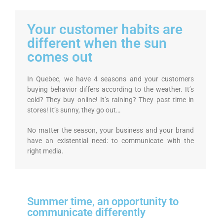
Your customer habits are
different when the sun
comes out
In Quebec, we have 4 seasons and your customers
buying behavior differs according to the weather. It’s
cold? They buy online! It’s raining? They past time in
stores! It’s sunny, they go out…
No matter the season, your business and your brand
have an existential need: to communicate with the
right media.
Summer time, an opportunity to
communicate differently