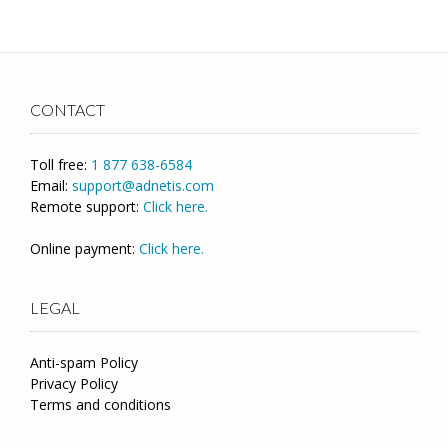
CONTACT
Toll free:
1 877 638-6584
Email:
support@adnetis.com
Remote support:
Click here.
Online payment:
Click here.
LEGAL
Anti-spam Policy
Privacy Policy
Terms and conditions