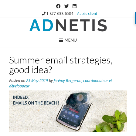
1 877-638-6584 |
Accès client
MENU
Summer email strategies,
good idea?
Posted on
23 May 2019
by
Jérémy Bergeron, coordonnateur et
développeur