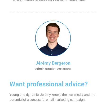
Jérémy Bergeron
Administrative Assistant
Want professional advice?
Young and dynamic, Jérémy knows the new media and the
potential of a successful email marketing campaign.