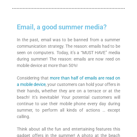
Email, a good summer media?
In the past, email was to be banned from a summer
communication strategy. The reason: emails had to be
seen on computers. Today, it’s a “MUST HAVE” media
during summer! The reason: emails are now reed on
mobile device at more than 50%!
Considering that
more than half of emails are read on
a mobile device
, your customers can hold your offers in
their hands, whether they are on a terrace or at the
beach! It’s inevitable! Your potential customers will
continue to use their mobile phone every day during
summer, to perform all kinds of actions … except
calling.
Think about all the fun and entertaining features this
gadget offers in the summer! A photo at the beach