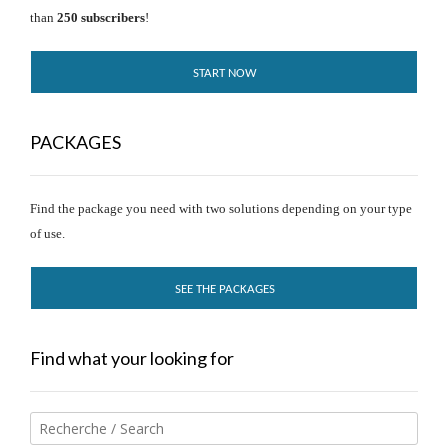
than
250 subscribers
!
START NOW
PACKAGES
Find the package you need with two solutions depending on your type
of use.
SEE THE PACKAGES
Find what your looking for