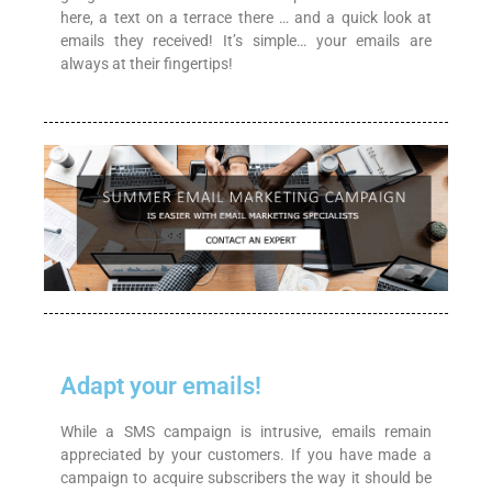
here, a text on a terrace there … and a quick look at
emails they received! It’s simple… your emails are
always at their fingertips!
Adapt your emails!
While a SMS campaign is intrusive, emails remain
appreciated by your customers. If you have made a
campaign to acquire subscribers the way it should be