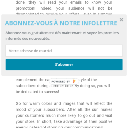
done, they will read your emails to know your
promotion! Indeed, your audience will not be
disappointed to receive your offers… even in summer
time!
ABONNEZ-VOUS À NOTRE INFOLETTRE
Keep in mind that you have privileged information! You
Abonnez-vous gratuitement dès maintenant et soyez les premiers
have the email of your customers and the possibility to
informés des nouveautés.
reach them more personally at anytime through their
mobile phone.
Adapt your emails to the screen of a mobile phone. In
S'abonner
addition, make sure to add dynamic information in
your email. Information and design that will
complement the casual and fun lifestyle of the
POWERED BY
subscribers during summer time. By doing so, you will
be dedicated to success!
Go for warm colors and images that will reflect the
mood of your subscribers. After all, the sun makes
your customers much more likely to go out and visit
your store. In short, take advantage of their positive
energy instead of stopping your communications!