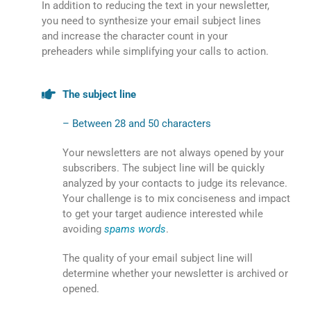
In addition to reducing the text in your newsletter,
you need to synthesize your email subject lines
and increase the character count in your
preheaders while simplifying your calls to action.
The subject line
– Between 28 and 50 characters
Your newsletters are not always opened by your
subscribers. The subject line will be quickly
analyzed by your contacts to judge its relevance.
Your challenge is to mix conciseness and impact
to get your target audience interested while
avoiding
spams words
.
The quality of your email subject line will
determine whether your newsletter is archived or
opened.