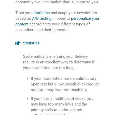
constantly evolving market that is unique to you.
Trust your
statistics
and adapt your newsletters
based on
A/B testing
in order to
personalize your
content
according to your different types of
subscribers and their interests!
Statistics
Systematically analyzing your delivery
results is an excellent way to determine if
your newsletters are too long.
If your newsletters have a satisfactory
open rate but a low overall click-through
rate, you may have too much text!
If you have a multitude of clicks, you
may have too many links and the
primary calls to action are not