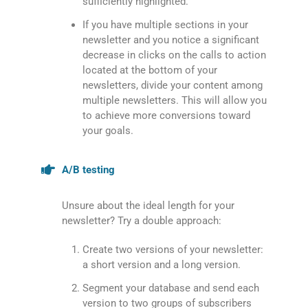
sufficiently highlighted.
If you have multiple sections in your
newsletter and you notice a significant
decrease in clicks on the calls to action
located at the bottom of your
newsletters, divide your content among
multiple newsletters. This will allow you
to achieve more conversions toward
your goals.
A/B testing
Unsure about the ideal length for your
newsletter? Try a double approach:
Create two versions of your newsletter:
a short version and a long version.
Segment your database and send each
version to two groups of subscribers