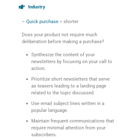
Industry
– Quick purchase
= shorter
Does your product not require much
deliberation before making a purchase?
Synthesize the content of your
newsletters by focusing on your call to
action.
Prioritize short newsletters that serve
as teasers leading to a landing page
related to the topic discussed.
Use email subject lines written in a
popular language.
Maintain frequent communications that
require minimal attention from your
subscribers.