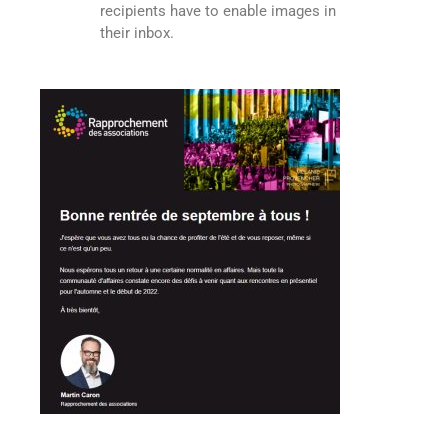
recipients have to enable images in
their inbox.