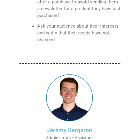
after a purchase to avoid sending them
a newsletter for a product they have just
purchased.
Ask your audience about their interests
and verify that their needs have not
changed.
Jérémy Bergeron
Administrative Assistant