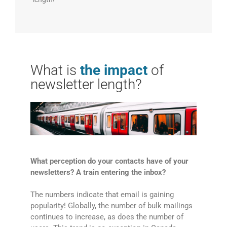
What is
the impact
of
newsletter length?
What perception do your contacts have of your
newsletters? A train entering the inbox?
The numbers indicate that email is gaining
popularity! Globally, the number of bulk mailings
continues to increase, as does the number of