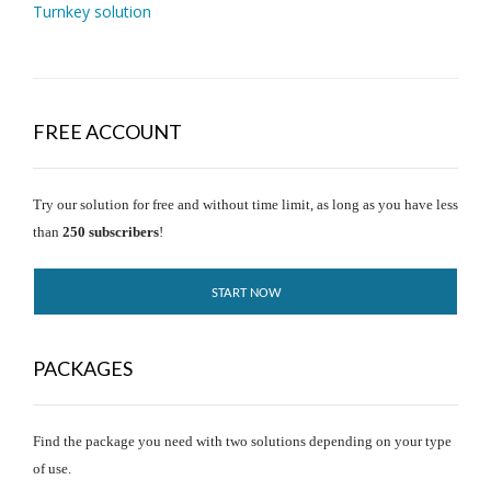
Turnkey solution
FREE ACCOUNT
Try our solution for free and without time limit, as long as you have less
than
250 subscribers
!
START NOW
PACKAGES
Find the package you need with two solutions depending on your type
of use.