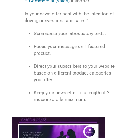
– Commercial (sales)
= shorter
Is your newsletter sent with the intention of
driving conversions and sales?
Summarize your introductory texts.
Focus your message on 1 featured
product.
Direct your subscribers to your website
based on different product categories
you offer.
Keep your newsletter to a length of 2
mouse scrolls maximum.