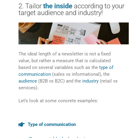
2. Tailor
the inside
according to your
target audience and industry!
The ideal length of a newsletter is not a fixed
value, but rather a measure that is calculated
based on several variables such as the
type of
communication
(sales vs informational), the
audience
(B2B vs B2C) and the
industry
(retail vs
services).
Let’s look at some concrete examples:
Type of communication