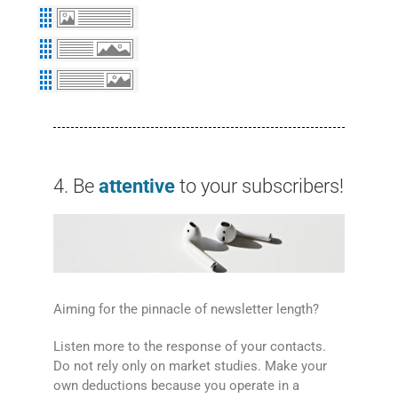
4. Be
attentive
to your subscribers!
Aiming for the pinnacle of newsletter length?
Listen more to the response of your contacts.
Do not rely only on market studies. Make your
own deductions because you operate in a