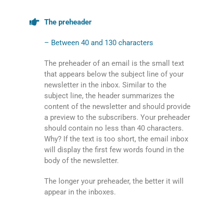
The preheader
– Between 40 and 130 characters
The preheader of an email is the small text
that appears below the subject line of your
newsletter in the inbox. Similar to the
subject line, the header summarizes the
content of the newsletter and should provide
a preview to the subscribers. Your preheader
should contain no less than 40 characters.
Why? If the text is too short, the email inbox
will display the first few words found in the
body of the newsletter.
The longer your preheader, the better it will
appear in the inboxes.