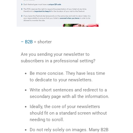
– B2B
= shorter
Are you sending your newsletter to
subscribers in a professional setting?
Be more concise. They have less time
to dedicate to your newsletters.
Write short sentences and redirect to a
secondary page with all the information.
Ideally, the core of your newsletters
should fit on a standard screen without
needing to scroll.
Do not rely solely on images. Many B2B