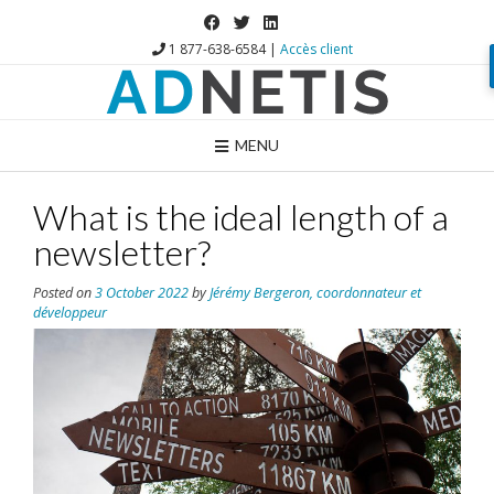
1 877-638-6584 |
Accès client
MENU
What is the ideal length of a
newsletter?
Posted on
3 October 2022
by
Jérémy Bergeron, coordonnateur et
développeur