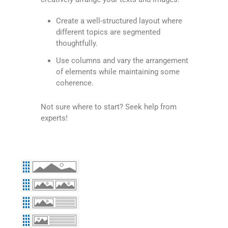
Create a well-structured layout where
different topics are segmented
thoughtfully.
Use columns and vary the arrangement
of elements while maintaining some
coherence.
Not sure where to start? Seek help from
experts!