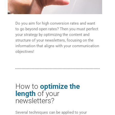
Do you aim for high conversion rates and want
to go beyond open rates? Then you must perfect
your strategy by optimizing the content and
structure of your newsletters, focusing on the
information that aligns with your communication
objectives!
How to
optimize the
length
of your
newsletters?
Several techniques can be applied to your