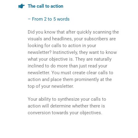
The call to action
– From 2 to 5 words
Did you know that after quickly scanning the
visuals and headlines, your subscribers are
looking for calls to action in your
newsletter? Instinctively, they want to know
what your objective is. They are naturally
inclined to do more than just read your
newsletter. You must create clear calls to
action and place them prominently at the
top of your newsletter.
Your ability to synthesize your calls to
action will determine whether there is
conversion towards your objectives.