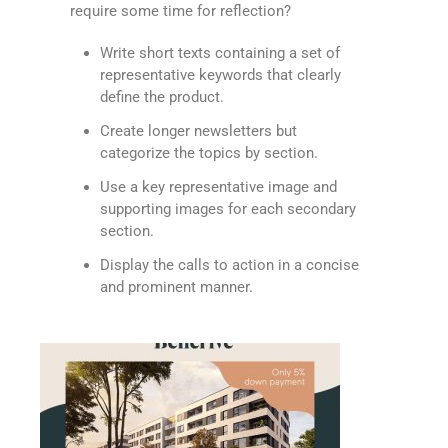
require some time for reflection?
Write short texts containing a set of
representative keywords that clearly
define the product.
Create longer newsletters but
categorize the topics by section.
Use a key representative image and
supporting images for each secondary
section.
Display the calls to action in a concise
and prominent manner.