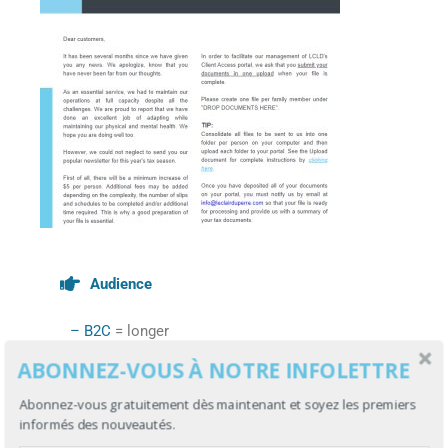
Audience
– B2C
= longer
ABONNEZ-VOUS À NOTRE INFOLETTRE
Your target is the general public?
Abonnez-vous gratuitement dès maintenant et soyez les premiers
You can design long newsletters if they
informés des nouveautés.
are primarily informative.