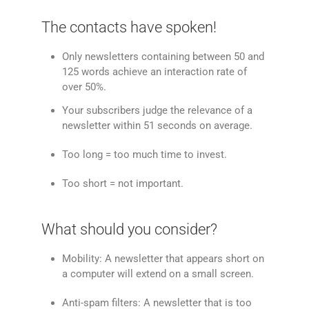
The contacts have spoken!
Only newsletters containing between 50 and
125 words achieve an interaction rate of
over 50%.
Your subscribers judge the relevance of a
newsletter within 51 seconds on average.
Too long = too much time to invest.
Too short = not important.
What should you consider?
Mobility: A newsletter that appears short on
a computer will extend on a small screen.
Anti-spam filters: A newsletter that is too