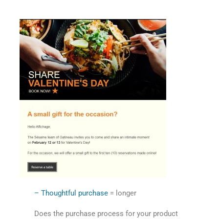
– Thoughtful purchase
= longer
Does the purchase process for your product