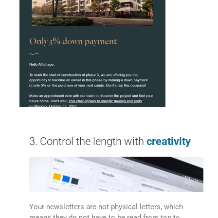
3. Control the length with
creativity
Your newsletters are not physical letters, which
means they do not have to be read from top to