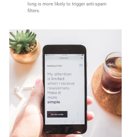
long is more likely to trigger anti-spam
filters.