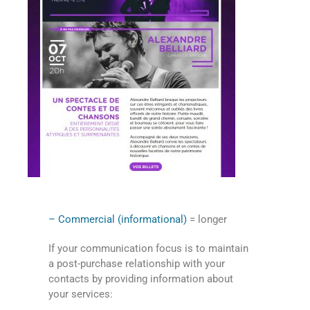
– Commercial (informational)
= longer
If your communication focus is to maintain
a post-purchase relationship with your
contacts by providing information about
your services: