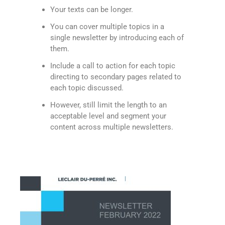
Your texts can be longer.
You can cover multiple topics in a
single newsletter by introducing each of
them.
Include a call to action for each topic
directing to secondary pages related to
each topic discussed.
However, still limit the length to an
acceptable level and segment your
content across multiple newsletters.