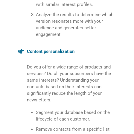
with similar interest profiles.
Analyze the results to determine which
version resonates more with your
audience and generates better
engagement.
Content personalization
Do you offer a wide range of products and
services? Do all your subscribers have the
same interests? Understanding your
contacts based on their interests can
significantly reduce the length of your
newsletters.
Segment your database based on the
lifecycle of each customer.
Remove contacts from a specific list