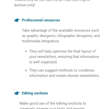
bottom only!
Professional resources
Take advantage of the available resources such
as graphic designers, infographic designers, and
multimedia integrators.
They will help optimize the final layout of
your newsletters, ensuring that information
is well organized.
They can suggest methods to condense
information and create shorter newsletters.
Editing sections
Make good use of the editing sections to
creatively arrange your texts and images.