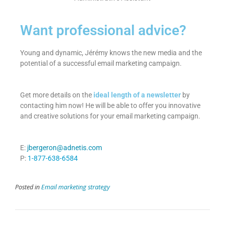
Want professional advice?
Young and dynamic, Jérémy knows the new media and the
potential of a successful email marketing campaign.
Get more details on the
ideal length of a newsletter
by
contacting him now! He will be able to offer you innovative
and creative solutions for your email marketing campaign.
E:
jbergeron@adnetis.com
P:
1-877-638-6584
Posted in
Email marketing strategy