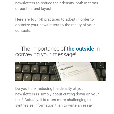
newsletters to reduce their density, both in terms
of content and layout.
Here are four (4) practices to adopt in order to
optimize your newsletters to the reality of your
contacts:
1. The importance of
the outside
in
conveying your message!
Do you think reducing the density of your
newsletters is simply about cutting down on your
text? Actually, it is often more challenging to
synthesize information than to write an essay!