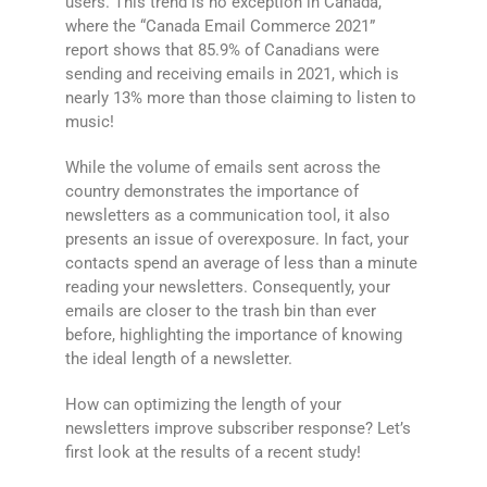
users. This trend is no exception in Canada,
where the “Canada Email Commerce 2021”
report shows that 85.9% of Canadians were
sending and receiving emails in 2021, which is
nearly 13% more than those claiming to listen to
music!
While the volume of emails sent across the
country demonstrates the importance of
newsletters as a communication tool, it also
presents an issue of overexposure. In fact, your
contacts spend an average of less than a minute
reading your newsletters. Consequently, your
emails are closer to the trash bin than ever
before, highlighting the importance of knowing
the ideal length of a newsletter.
How can optimizing the length of your
newsletters improve subscriber response? Let’s
first look at the results of a recent study!