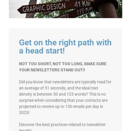
Get on the right path with
a head start!
NOT TOO SHORT, NOT TOO LONG, MAKE SURE
YOUR NEWSLETTERS STAND OUT!!
Did you know that newsletters are typically read for
an average of 51 seconds, and the ideal text
density is between 50 and 125 words? This is no
surprise when considering that your contacts are
projected to receive up to 130 emails per day in
2023!
Discover the best practices related to newsletter
length!