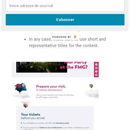
In that case, use a structured layout for
the different topics.
S'abonner
Opt for medium-length newsletters if it
is a sales-oriented correspondence.
In any case, make sure to use short and
representative titles for the content.