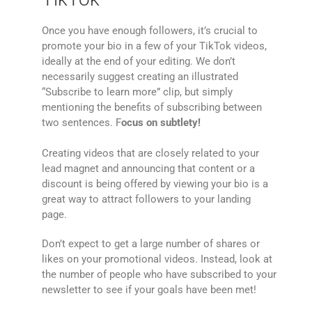
Once you have enough followers, it’s crucial to
promote your bio in a few of your TikTok videos,
ideally at the end of your editing. We don’t
necessarily suggest creating an illustrated
“Subscribe to learn more” clip, but simply
mentioning the benefits of subscribing between
two sentences. F
ocus on subtlety!
Creating videos that are closely related to your
lead magnet and announcing that content or a
discount is being offered by viewing your bio is a
great way to attract followers to your landing
page.
Don’t expect to get a large number of shares or
likes on your promotional videos. Instead, look at
the number of people who have subscribed to your
newsletter to see if your goals have been met!