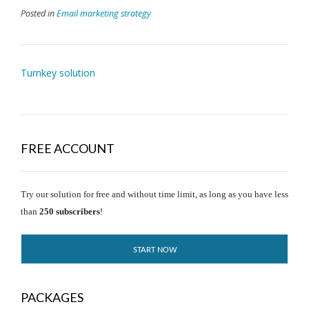
Posted in
Email marketing strategy
Turnkey solution
FREE ACCOUNT
Try our solution for free and without time limit, as long as you have less
than
250 subscribers
!
START NOW
PACKAGES