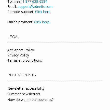
Toll free:
1 877 638-6584
Email:
support@adnetis.com
Remote support:
Click here.
Online payment:
Click here.
LEGAL
Anti-spam Policy
Privacy Policy
Terms and conditions
RECENT POSTS
Newsletter accessibility
Summer newsletters
How do we detect openings?