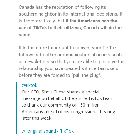
Canada has the reputation of following its
southern neighbor in its international decisions. It
is therefore likely that
if the Americans ban the
use of TikTok to their citizens, Canada will do the
same
.
It is therefore important to convert your TikTok
followers to other communication channels such
as newsletters so that you are able to preserve the
relationship you have created with certain users
before they are forced to “pull the plug”.
@tiktok
Our CEO, Shou Chew, shares a special
message on behalf of the entire TikTok team
to thank our community of 150 million
Americans ahead of his congressional hearing
later this week.
♬ original sound - TikTok