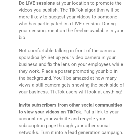
Do LIVE sessions
at your location to promote the
videos you publish. The TikTok algorithm will be
more likely to suggest your videos to someone
who has participated in a LIVE session. During
your session, mention the freebie available in your
bio.
Not comfortable talking in front of the camera
sporadically? Set up your video camera in your
business and fix the lens on your employees while
they work. Place a poster promoting your bio in
the background. You’ll be amazed at how many
views a still camera gets showing the back side of
your business. TikTok users will look at anything!
Invite subscribers from other social communities
to view your videos on TikTok.
Put a link to your
account on your website and recycle your
subscription page through your other social
networks. Turn it into a lead generation campaign.