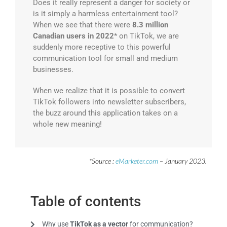
Does it really represent a danger for society or
is it simply a harmless entertainment tool?
When we see that there were
8.3 million
Canadian users in 2022
* on TikTok, we are
suddenly more receptive to this powerful
communication tool for small and medium
businesses.
When we realize that it is possible to convert
TikTok followers into newsletter subscribers,
the buzz around this application takes on a
whole new meaning!
*Source :
eMarketer.com
– January 2023.
Table of contents
Why use
TikTok as a vector
for communication?