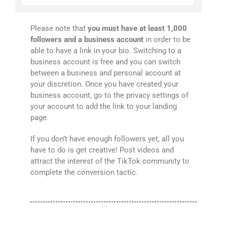
Please note that
you must have at least 1,000
followers and a business account
in order to be
able to have a link in your bio. Switching to a
business account is free and you can switch
between a business and personal account at
your discretion. Once you have created your
business account, go to the privacy settings of
your account to add the link to your landing
page.
If you don’t have enough followers yet, all you
have to do is get creative! Post videos and
attract the interest of the TikTok community to
complete the conversion tactic.