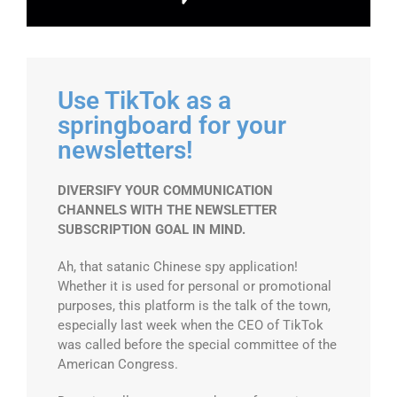
Use TikTok as a
springboard for your
newsletters!
DIVERSIFY YOUR COMMUNICATION
CHANNELS WITH THE NEWSLETTER
SUBSCRIPTION GOAL IN MIND.
Ah, that satanic Chinese spy application!
Whether it is used for personal or promotional
purposes, this platform is the talk of the town,
especially last week when the CEO of TikTok
was called before the special committee of the
American Congress.