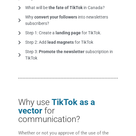
What will be
the fate of TikTok
in Canada?
Why
convert your followers
into newsletters
subscribers?
Step 1: Create a
landing page
for TikTok.
Step 2: Add
lead magnets
for TikTok
Step 3:
Promote the newsletter
subscription in
TikTok
Why use
TikTok as a
vector
for
communication?
Whether or not you approve of the use of the