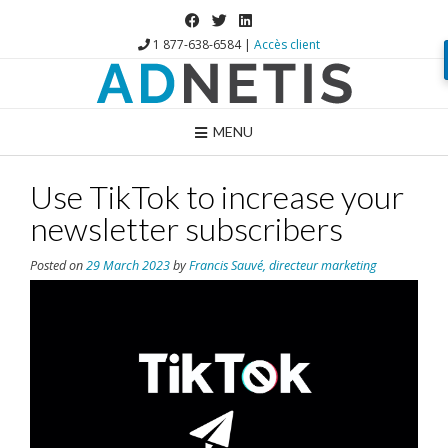
1 877-638-6584 |
Accès client
MENU
Use TikTok to increase your
newsletter subscribers
Posted on
29 March 2023
by
Francis Sauvé, directeur marketing