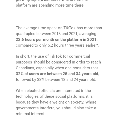
platform are spending more time there.
The average time spent on TikTok has more than
quadrupled between 2018 and 2021, averaging
22.6 hours per month on the platform in 2021
,
compared to only 5.2 hours three years earlier*.
In short, the use of TikTok for commercial
purposes should be considered in order to reach
Canadians, especially when one considers that
32% of users are between 25 and 34 years old
,
followed by 38% between 18 and 24 years old.
When elected officials are interested in the
technologies of these social platforms, it is
because they have a weight on society. Where
governments interfere, you should also take a
minimal interest.