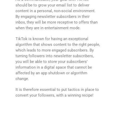
should be to grow your email list to deliver
content in a personal, non-social environment.
By engaging newsletter subscribers in their
inbox, they will be more receptive to offers than
when they are in entertainment mode.
TikTok is known for having an exceptional
algorithm that shows content to the right people,
which leads to more engaged subscribers. By
turning followers into newsletter subscribers,
you will be able to store your subscribers’
information in a digital space that cannot be
affected by an app shutdown or algorithm
change.
It is therefore essential to put tactics in place to
convert your followers, with a winning recipe!