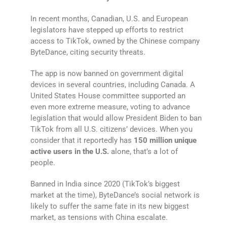
In recent months, Canadian, U.S. and European
legislators have stepped up efforts to restrict
access to TikTok, owned by the Chinese company
ByteDance, citing security threats.
The app is now banned on government digital
devices in several countries, including Canada. A
United States House committee supported an
even more extreme measure, voting to advance
legislation that would allow President Biden to ban
TikTok from all U.S. citizens’ devices. When you
consider that it reportedly has
150 million unique
active users in the U.S.
alone, that’s a lot of
people.
Banned in India since 2020 (TikTok’s biggest
market at the time), ByteDance’s social network is
likely to suffer the same fate in its new biggest
market, as tensions with China escalate.