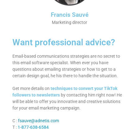
Francis Sauvé
Marketing director
Want professional advice?
Email-based communications strategies are no secret to
this email software specialist. When ever you have
questions about emailing strategies or how to get to a
certain design goal, he his there to handle the situation.
Get more details on
techniques to convert your TikTok
followers to newsletters
by contacting him right now! He
will be able to offer you innovative and creative solutions
for your email marketing campaign.
C :
fsauve@adnetis.com
T :
1-877-638-6584