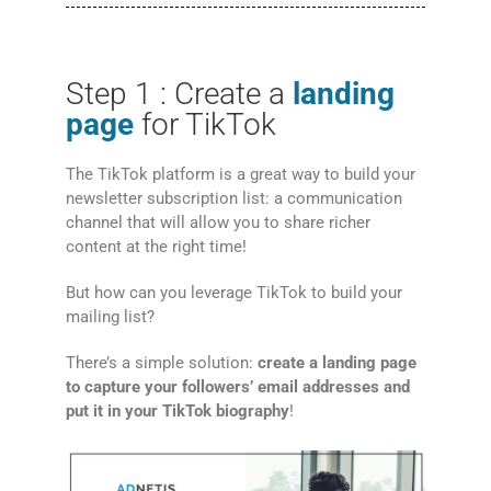
Step 1 : Create a
landing
page
for TikTok
The TikTok platform is a great way to build your
newsletter subscription list: a communication
channel that will allow you to share richer
content at the right time!
But how can you leverage TikTok to build your
mailing list?
There’s a simple solution:
create a landing page
to capture your followers’ email addresses and
put it in your TikTok biography
!