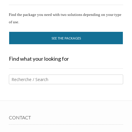
Find the package you need with two solutions depending on your type
of use.
SEE THE PACKAGES
Find what your looking for
CONTACT