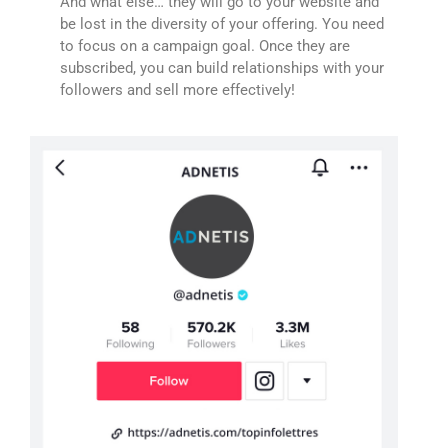
And what else… they will go to your website and
be lost in the diversity of your offering. You need
to focus on a campaign goal. Once they are
subscribed, you can build relationships with your
followers and sell more effectively!