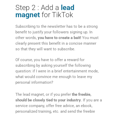
Step 2 : Add a
lead
magnet
for TikTok
Subscribing to the newsletter has to be a strong
benefit to justify your followers signing up. In
other words,
you have to create a bait!
You must
clearly present this benefit in a concise manner
so that they will want to subscribe.
Of course, you have to offer a reward for
subscribing by asking yourself the following
question: if I were in a brief entertainment mode,
what would convince me enough to leave my
personal information?
The lead magnet, or if you prefer
the freebie,
should be closely tied to your industry
. If you are a
service company, offer free advice, an ebook,
personalized training, etc. and send the freebie