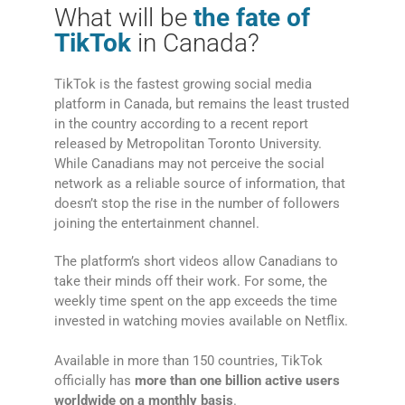
What will be
the fate of
TikTok
in Canada?
TikTok is the fastest growing social media
platform in Canada, but remains the least trusted
in the country according to a recent report
released by Metropolitan Toronto University.
While Canadians may not perceive the social
network as a reliable source of information, that
doesn’t stop the rise in the number of followers
joining the entertainment channel.
The platform’s short videos allow Canadians to
take their minds off their work. For some, the
weekly time spent on the app exceeds the time
invested in watching movies available on Netflix.
Available in more than 150 countries, TikTok
officially has
more than one billion active users
worldwide on a monthly basis
.