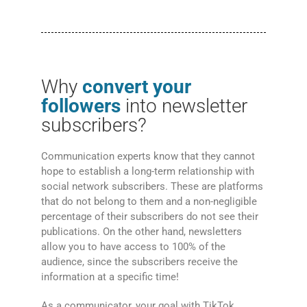
Why
convert your
followers
into newsletter
subscribers?
Communication experts know that they cannot
hope to establish a long-term relationship with
social network subscribers. These are platforms
that do not belong to them and a non-negligible
percentage of their subscribers do not see their
publications. On the other hand, newsletters
allow you to have access to 100% of the
audience, since the subscribers receive the
information at a specific time!
As a communicator, your goal with TikTok