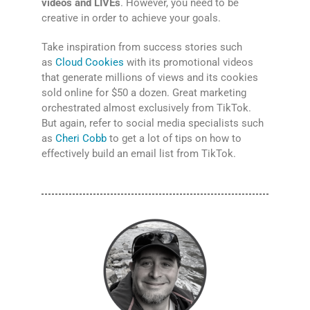
videos and LIVEs
. However, you need to be
creative in order to achieve your goals.
Take inspiration from success stories such
as
Cloud Cookies
with its promotional videos
that generate millions of views and its cookies
sold online for $50 a dozen. Great marketing
orchestrated almost exclusively from TikTok.
But again, refer to social media specialists such
as
Cheri Cobb
to get a lot of tips on how to
effectively build an email list from TikTok.