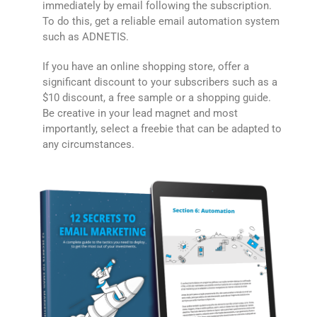
immediately by email following the subscription.
To do this, get a reliable email automation system
such as ADNETIS.
If you have an online shopping store, offer a
significant discount to your subscribers such as a
$10 discount, a free sample or a shopping guide.
Be creative in your lead magnet and most
importantly, select a freebie that can be adapted to
any circumstances.