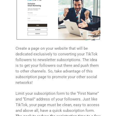
Create a page on your website that will be
dedicated exclusively to converting your TikTok
followers to newsletter subscriptions. The idea
is to get your followers out there and push them
to other channels. So, take advantage of this
subscription page to promote your other social
networks!
Limit your subscription form to the “First Name”
and “Email” address of your followers. Just like
TikTok, your page must be clean, easy to access
and above all, have a quick subscription form.