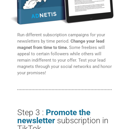
Run different subscription campaigns for your
newsletters by time period.
Change your lead
magnet from time to time.
Some freebies will
appeal to certain followers while others will
remain indifferent to your offer. Test your lead
magnets through your social networks and honor
your promises!
Step 3 :
Promote the
newsletter
subscription in
TikTok