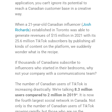
application, you can’t ignore its potential to
reach a Canadian customer base in a creative
way.
When a 21-year-old Canadian influencer (
Josh
Richards
) established in Toronto was able to
generate revenues of $15 million in 2021 with its
25.6 million TikTok subscribers by publishing all
kinds of content on the platform, we suddenly
wonder what is the recipe.
If thousands of Canadians subscribe to
influencers who started in their bedrooms, why
not your company with a communications team?
The number of Canadian users of TikTok is
increasing drastically. We’re talking
8.3 million
users compared to 2 million in 2019
*. It is now
the fourth largest social network in Canada. Not
only is the number of Canadian users of TikTok
growing rapidly, but those who are on the