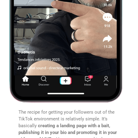
The recipe for getting your followers out of the
TikTok environment is relatively simple. It’s
basically
creating a landing page with a bait,
publishing it in your bio and promoting it in your