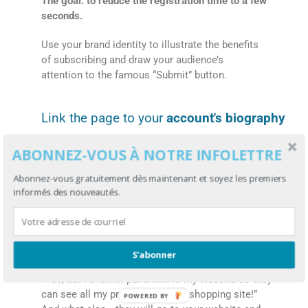
The goal: to reduce the registration time to a few
seconds.
Use your brand identity to illustrate the benefits
of subscribing and draw your audience’s
attention to the famous “Submit” button.
Link the page to your
account's biography
You generate likes in your TikTok videos and
ABONNEZ-VOUS À NOTRE INFOLETTRE
some people follow you? There is a very good
chance that they will click on your bio. That’s
Abonnez-vous gratuitement dès maintenant et soyez les premiers
exactly where you’ll put the link to your landing
informés des nouveautés.
page.
With one click, your followers will be able to join
your mailing list!
S'abonner
“Yes, but I’d rather put a link to my website so they
can see all my products and my shopping site!”