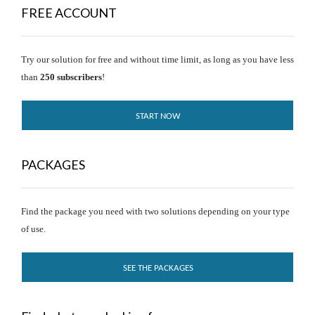
FREE ACCOUNT
Try our solution for free and without time limit, as long as you have less
than
250 subscribers
!
START NOW
PACKAGES
Find the package you need with two solutions depending on your type
of use.
SEE THE PACKAGES