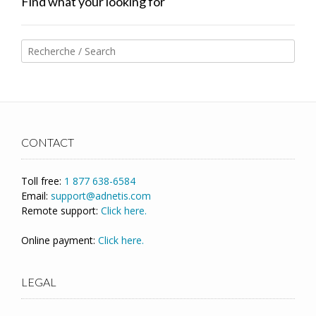
Find what your looking for
CONTACT
Toll free:
1 877 638-6584
Email:
support@adnetis.com
Remote support:
Click here.
Online payment:
Click here.
LEGAL