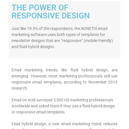
THE POWER OF
RESPONSIVE DESIGN
Just like 19.9% of the respondents, the ADNETIS email
marketing software uses both types of templates for
newsletter designs that are “responsive” (mobile-friendly)
and fluid hybrid designs.
Email marketing trends, like fluid hybrid design, are
emerging. However, most marketing professionals still use
responsive email templates, according to November 2015
research.
Email on Acid surveyed 3,500 US marketing professionals
worldwide and asked them if they use a fluid hybrid design
or responsive email templates.
Fluid hybrid design, a new email marketing trend, reduces