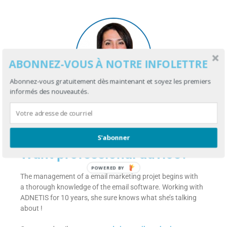
ABONNEZ-VOUS À NOTRE INFOLETTRE
Abonnez-vous gratuitement dès maintenant et soyez les premiers
informés des nouveautés.
Myriam Gosselin
Account manager
S'abonner
Want professional advice?
POWERED BY
The management of a email marketing projet begins with
a thorough knowledge of the email software. Working with
ADNETIS for 10 years, she sure knows what she’s talking
about !