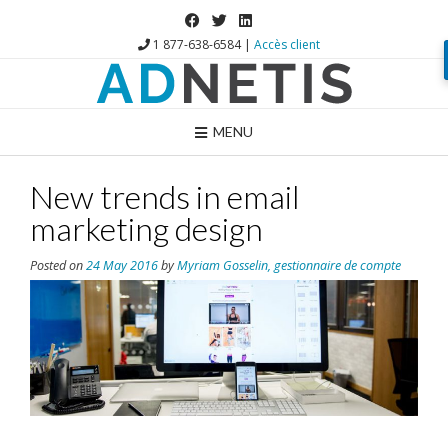
1 877-638-6584 |
Accès client
MENU
New trends in email
marketing design
Posted on
24 May 2016
by
Myriam Gosselin, gestionnaire de compte