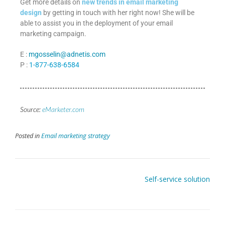
Get more details on
new trends in email marketing
design
by getting in touch with her right now! She will be
able to assist you in the deployment of your email
marketing campaign.
E :
mgosselin@adnetis.com
P :
1-877-638-6584
Source:
eMarketer.com
Posted in
Email marketing strategy
Self-service solution