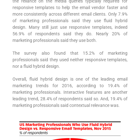
the reliance on the media queries typically required for
responsive templates to help the email vendor faster and
more consistently across different email clients. Only 7.9%
of marketing professionals said they use fluid hybrid
design. Many still just use responsive templates, indeed
56.9% of respondents said they do. Nearly 20% of
marketing professionals said they use both.
The survey also found that 15.2% of marketing
professionals said they used neither responsive templates,
nor a fluid hybrid design.
Overall, fluid hybrid design is one of the leading email
marketing trends for 2016, according to 19.4% of
marketing professionals. Interactive features are another
leading trend, 28.4% of respondents said so. And, 19.4% of
marketing professionals said contextual relevance was.