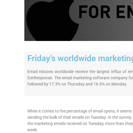
Friday’s worldwide marketing
Email inboxes worldwide receive the largest influx of 
GetResponse. The email marketing software company fou
followed by 17.3% on Thursday and 16.6% on Monday.
When it comes to the percentage of email opens, it seems m
sending the bulk of their emails on Tuesday. In the surve
the marketing emails received on Tuesday, more than they
week.