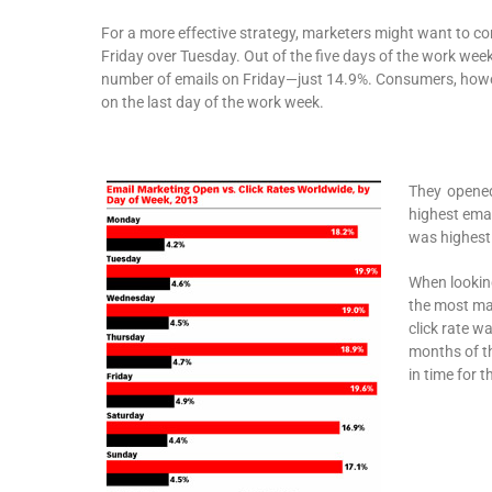
For a more effective strategy, marketers might want to c
Friday over Tuesday. Out of the five days of the work wee
number of emails on Friday—just 14.9%. Consumers, howe
on the last day of the work week.
They opened
highest emai
was highest 
When looking
the most mar
click rate w
months of th
in time for t