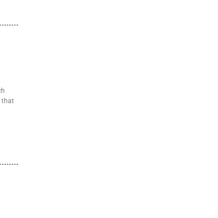
ch
 that