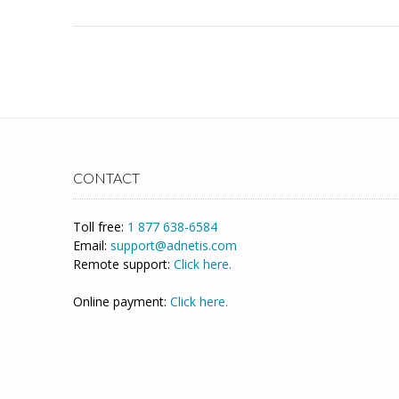
CONTACT
Toll free:
1 877 638-6584
Email:
support@adnetis.com
Remote support:
Click here.
Online payment:
Click here.