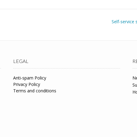
Self-service 
LEGAL
R
Anti-spam Policy
Ne
Privacy Policy
Su
Terms and conditions
Ho