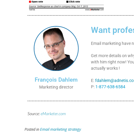
Want profe
Email marketing have no
Get more details on w
with him right now! You
actually works !
François Dahlem
E:
fdahlem@adnetis.c
P:
1-877-638-6584
Marketing director
Source:
eMarketer.com
Posted in
Email marketing strategy