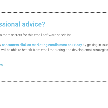
ssional advice?
 more secrets for this email software specialist.
hy
consumers click on marketing emails most on Friday
by getting in tou
 will be able to benefit from email marketing and develop email strategies
om