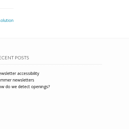
solution
ECENT POSTS
wsletter accessibility
mmer newsletters
w do we detect openings?