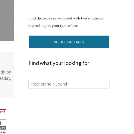
Find the package you need with two solutions
depending on your type of use.
SEE THE PACKAGES
Find what your looking for
udy by
esday,