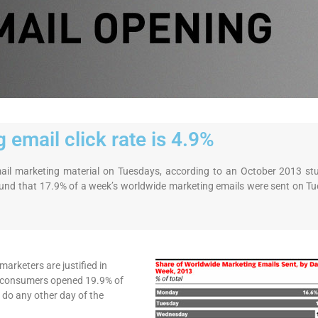
 email click rate is 4.9%
email marketing material on Tuesdays, according to an October 2013 st
nd that 17.9% of a week’s worldwide marketing emails were sent on Tu
arketers are justified in
y, consumers opened 19.9% of
 do any other day of the