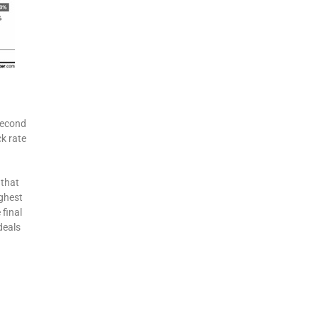
second
k rate
 that
ighest
 final
deals