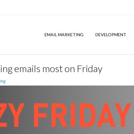
EMAIL MARKETING
DEVELOPMENT
ing emails most on Friday
ting