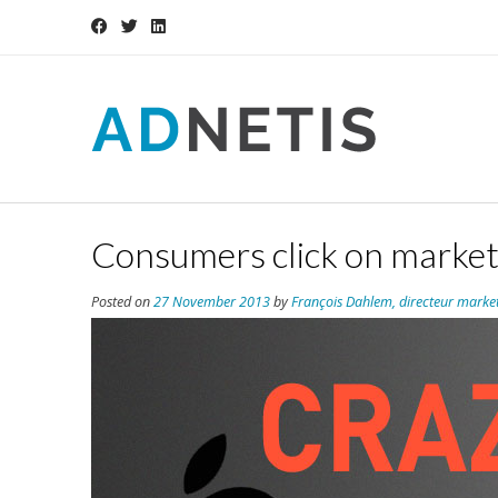
Consumers click on market
Posted on
27 November 2013
by
François Dahlem, directeur marke