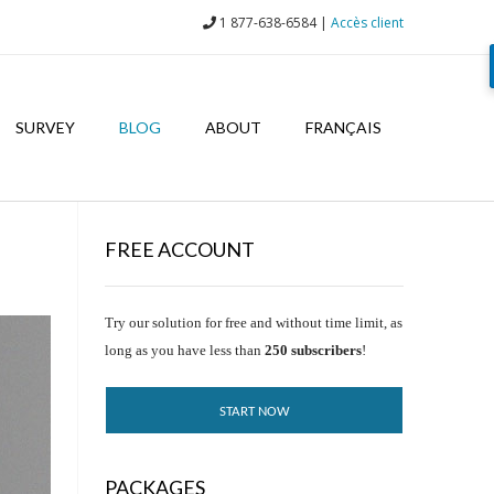
1 877-638-6584 |
Accès client
SURVEY
BLOG
ABOUT
FRANÇAIS
FREE ACCOUNT
Try our solution for free and without time limit, as
long as you have less than
250 subscribers
!
START NOW
PACKAGES