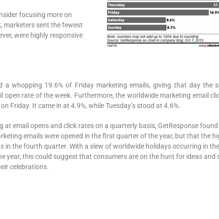
onsider focusing more on
k, marketers sent the fewest
ver, were highly responsive
 a whopping 19.6% of Friday marketing emails, giving that day the 
l open rate of the week. Furthermore, the worldwide marketing email clic
on Friday. It came in at 4.9%, while Tuesday’s stood at 4.6%.
 at email opens and click rates on a quarterly basis, GetResponse found
keting emails were opened in the first quarter of the year, but that the h
as in the fourth quarter. With a slew of worldwide holidays occurring in the
e year, this could suggest that consumers are on the hunt for ideas and 
heir celebrations.