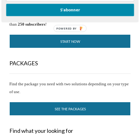
S'abonner
Try our solution for free and without time limit, as long as you have less
than
250 subscribers
!
POWERED BY
START NOW
PACKAGES
Find the package you need with two solutions depending on your type
of use.
SEE THE PACKAGES
Find what your looking for