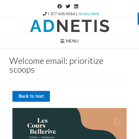
1 877-638-6584 |
Accès client
MENU
Welcome email: prioritize
scoops
Back to text