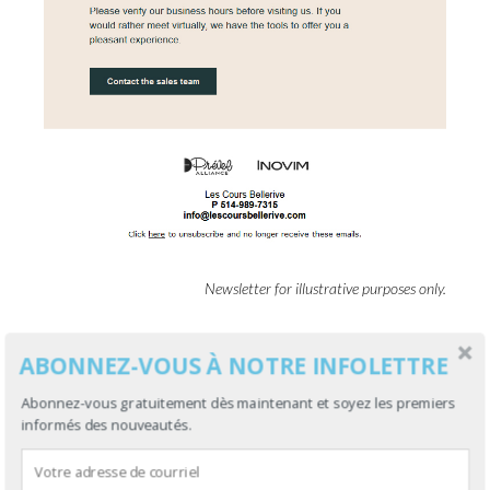
Newsletter for illustrative purposes only.
Back to text
ABONNEZ-VOUS À NOTRE INFOLETTRE
Abonnez-vous gratuitement dès maintenant et soyez les premiers
informés des nouveautés.
FREE ACCOUNT