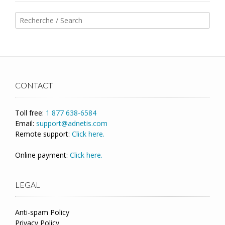
CONTACT
Toll free:
1 877 638-6584
Email:
support@adnetis.com
Remote support:
Click here.
Online payment:
Click here.
LEGAL
Anti-spam Policy
Privacy Policy