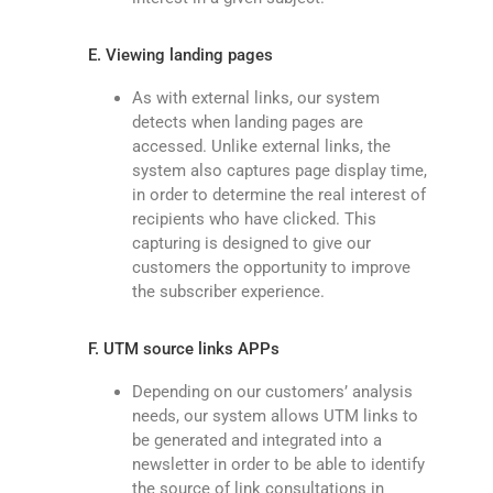
E. Viewing landing pages
As with external links, our system
detects when landing pages are
accessed. Unlike external links, the
system also captures page display time,
in order to determine the real interest of
recipients who have clicked. This
capturing is designed to give our
customers the opportunity to improve
the subscriber experience.
F. UTM source links APPs
Depending on our customers’ analysis
needs, our system allows UTM links to
be generated and integrated into a
newsletter in order to be able to identify
the source of link consultations in