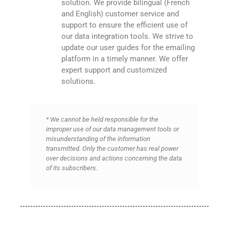
solution. We provide bilingual (French
and English) customer service and
support to ensure the efficient use of
our data integration tools. We strive to
update our user guides for the emailing
platform in a timely manner. We offer
expert support and customized
solutions.
* We cannot be held responsible for the
improper use of our data management tools or
misunderstanding of the information
transmitted. Only the customer has real power
over decisions and actions concerning the data
of its subscribers.