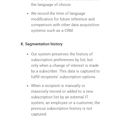
the language of choice.
We record the time of language
modification for future reference and
comparison with other data acquisition
systems such as a CRM.
K. Segmentation history
Our system preserves the history of
subscription preferences by list, but
only when a change of interest is made
by a subscriber. This data is captured to
fulfill recipients’ subscription options.
When a recipient is manually or
massively moved or added to a new
subscription list by an external IT
system, an employee or a customer, the
previous subscription history is not
captured.