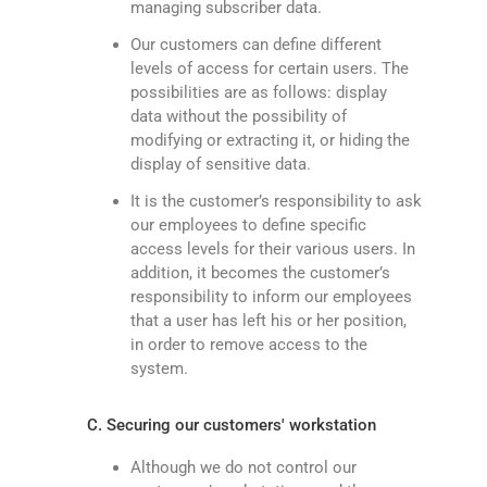
managing subscriber data.
Our customers can define different
levels of access for certain users. The
possibilities are as follows: display
data without the possibility of
modifying or extracting it, or hiding the
display of sensitive data.
It is the customer’s responsibility to ask
our employees to define specific
access levels for their various users. In
addition, it becomes the customer’s
responsibility to inform our employees
that a user has left his or her position,
in order to remove access to the
system.
C. Securing our customers' workstation
Although we do not control our