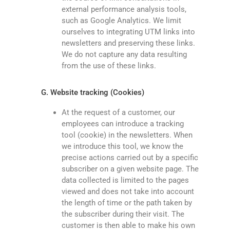
external performance analysis tools,
such as Google Analytics. We limit
ourselves to integrating UTM links into
newsletters and preserving these links.
We do not capture any data resulting
from the use of these links.
G. Website tracking (Cookies)
At the request of a customer, our
employees can introduce a tracking
tool (cookie) in the newsletters. When
we introduce this tool, we know the
precise actions carried out by a specific
subscriber on a given website page. The
data collected is limited to the pages
viewed and does not take into account
the length of time or the path taken by
the subscriber during their visit. The
customer is then able to make his own