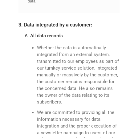
data.
3. Data integrated by a customer:
A. All data records
Whether the data is automatically
integrated from an external system,
transmitted to our employees as part of
our turnkey service solution, integrated
manually or massively by the customer,
the customer remains responsible for
the concerned data. He also remains
the owner of the data relating to its
subscribers.
We are committed to providing all the
information necessary for data
integration and the proper execution of
a newsletter campaign to users of our