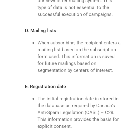
our newsletter mailing system. This
type of data is not essential to the
successful execution of campaigns.
D. Mailing lists
When subscribing, the recipient enters a
mailing list based on the subscription
form used. This information is saved
for future mailings based on
segmentation by centers of interest.
E. Registration date
The initial registration date is stored in
the database as required by Canada’s
Anti-Spam Legislation (CASL) – C28.
This information provides the basis for
explicit consent.