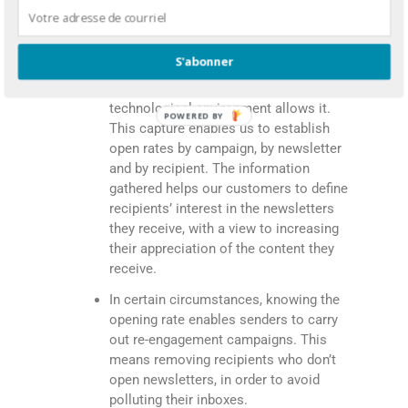
C. Newsletters openings
S'abonner
We detect the opening of outgoing
newsletters whenever the subscriber’
technological environment allows it.
POWERED BY
This capture enables us to establish
open rates by campaign, by newsletter
and by recipient. The information
gathered helps our customers to define
recipients’ interest in the newsletters
they receive, with a view to increasing
their appreciation of the content they
receive.
In certain circumstances, knowing the
opening rate enables senders to carry
out re-engagement campaigns. This
means removing recipients who don’t
open newsletters, in order to avoid
polluting their inboxes.