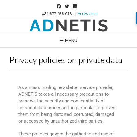
1 877-638-6584 |
Accès client
MENU
Privacy policies on private data
As a mass mailing newsletter service provider,
ADNETIS takes all necessary precautions to
preserve the security and confidentiality of
personal data processed, in particular to prevent
them from being distorted, corrupted, damaged
or accessed by unauthorized third parties.
These policies govern the gathering and use of