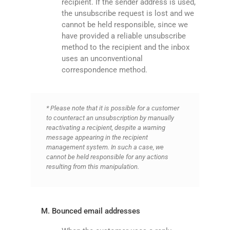
recipient. If the sender address is used,
the unsubscribe request is lost and we
cannot be held responsible, since we
have provided a reliable unsubscribe
method to the recipient and the inbox
uses an unconventional
correspondence method.
* Please note that it is possible for a customer
to counteract an unsubscription by manually
reactivating a recipient, despite a warning
message appearing in the recipient
management system. In such a case, we
cannot be held responsible for any actions
resulting from this manipulation.
M. Bounced email addresses