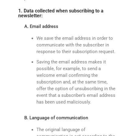
1. Data collected when subscribing to a
newsletter:
A. Email address
We save the email address in order to
communicate with the subscriber in
response to their subscription request.
Saving the email address makes it
possible, for example, to send a
welcome email confirming the
subscription and, at the same time,
offer the option of unsubscribing in the
event that a subscriber’s email address
has been used maliciously.
B. Language of communication
The original language of