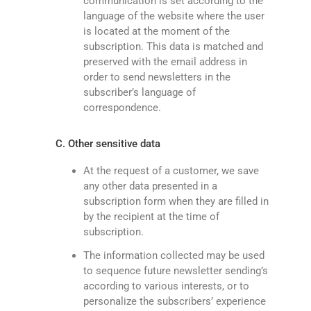
communication is set according to the
language of the website where the user
is located at the moment of the
subscription. This data is matched and
preserved with the email address in
order to send newsletters in the
subscriber’s language of
correspondence.
C. Other sensitive data
At the request of a customer, we save
any other data presented in a
subscription form when they are filled in
by the recipient at the time of
subscription.
The information collected may be used
to sequence future newsletter sending’s
according to various interests, or to
personalize the subscribers’ experience