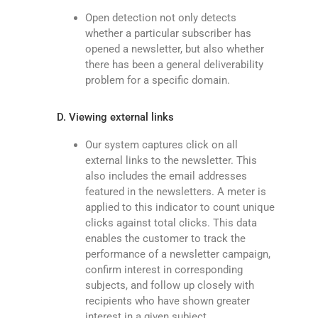
Open detection not only detects
whether a particular subscriber has
opened a newsletter, but also whether
there has been a general deliverability
problem for a specific domain.
D. Viewing external links
Our system captures click on all
external links to the newsletter. This
also includes the email addresses
featured in the newsletters. A meter is
applied to this indicator to count unique
clicks against total clicks. This data
enables the customer to track the
performance of a newsletter campaign,
confirm interest in corresponding
subjects, and follow up closely with
recipients who have shown greater
interest in a given subject.