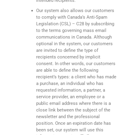
intended recipients.
Our system also allows our customers
to comply with Canada’s Anti-Spam
Legislation (CSL) – C28 by subscribing
to the terms governing mass email
communications in Canada. Although
optional in the system, our customers
are invited to define the type of
recipients concerned by implicit
consent. In other words, our customers
are able to define the following
recipient’s types: a client who has made
a purchase, an individual who has
requested information, a partner, a
service provider, an employee or a
public email address where there is a
close link between the subject of the
newsletter and the professional
position. Once an expiration date has
been set, our system will use this