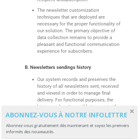
The newsletter customization
techniques that are deployed are
necessary for the proper functionality of
our solution. The primary objective of
data collection remains to provide a
pleasant and functional communication
experience for subscribers.
B. Newsletters sendings history
Our system records and preserves the
history of all newsletters sent, received
and viewed in order to manage final
delivery. For functional purposes, the
history makes it possible to counter the
ABONNEZ-VOUS À NOTRE INFOLETTRE
automated resending of a newsletter
already received, and to determine the
Abonnez-vous gratuitement dès maintenant et soyez les premiers
general curve of email addresses
informés des nouveautés.
reached over time.