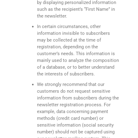
by displaying personalized information
such as the recipient’s “First Name” in
the newsletter.
In certain circumstances, other
information invisible to subscribers
may be collected at the time of
registration, depending on the
customer’s needs. This information is
mainly used to analyze the composition
of a database, or to better understand
the interests of subscribers.
We strongly recommend that our
customers do not request sensitive
information from subscribers during the
newsletter registration process. For
example, data concerning payment
methods (credit card number) or
sensitive information (social security
number) should not be captured using