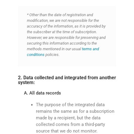
* Other than the date of registration and
modification, we are not responsible for the
accuracy of the information, as it is provided by
the subscriber at the time of subscription.
However, we are responsible for preserving and
securing this information according to the
methods mentioned in our usual
terms and
conditions
policies.
2. Data collected and integrated from another
system:
A. All data records
The purpose of the integrated data
remains the same as for a subscription
made by a recipient, but the data
collected comes from a third-party
source that we do not monitor.