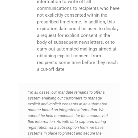
information to write off all
communications to recipients who have
not explicitly consented within the
prescribed timeframe. In addition, this
expiration date could be used to display
a request for explicit consent in the
body of subsequent newsletters, or to
carry out automated mailings aimed at
obtaining explicit consent from
recipients some time before they reach
a cut-off date.
* In all cases, our mandate remains to offer a
system enabling our customers to manage
explicit and implicit consents in an automated
manner based on integrated information. We
cannot be held responsible for the accuracy of
this information. As with data captured during
registration via a subscription form, we have
systems in place to protect and secure the