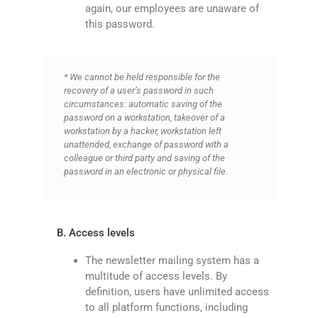
again, our employees are unaware of
this password.
* We cannot be held responsible for the
recovery of a user’s password in such
circumstances: automatic saving of the
password on a workstation, takeover of a
workstation by a hacker, workstation left
unattended, exchange of password with a
colleague or third party and saving of the
password in an electronic or physical file.
B. Access levels
The newsletter mailing system has a
multitude of access levels. By
definition, users have unlimited access
to all platform functions, including