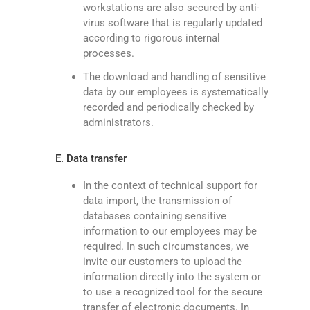
workstations are also secured by anti-
virus software that is regularly updated
according to rigorous internal
processes.
The download and handling of sensitive
data by our employees is systematically
recorded and periodically checked by
administrators.
E. Data transfer
In the context of technical support for
data import, the transmission of
databases containing sensitive
information to our employees may be
required. In such circumstances, we
invite our customers to upload the
information directly into the system or
to use a recognized tool for the secure
transfer of electronic documents. In