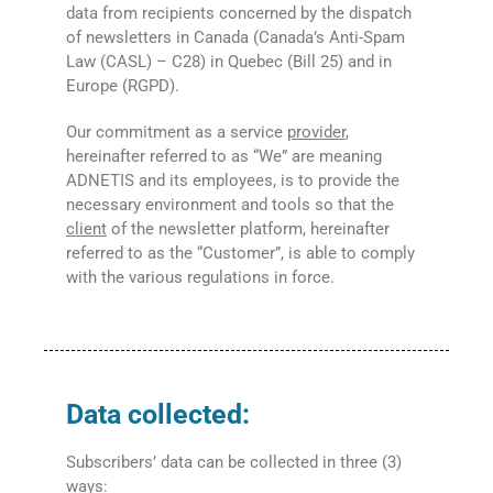
data from recipients concerned by the dispatch
of newsletters in Canada (Canada’s Anti-Spam
Law (CASL) – C28) in Quebec (Bill 25) and in
Europe (RGPD).
Our commitment as a service
provider
,
hereinafter referred to as “We” are meaning
ADNETIS and its employees, is to provide the
necessary environment and tools so that the
client
of the newsletter platform, hereinafter
referred to as the “Customer”, is able to comply
with the various regulations in force.
Data collected:
Subscribers’ data can be collected in three (3)
ways: