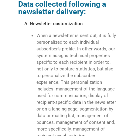
Data collected following a
newsletter delivery:
A. Newsletter customization
When a newsletter is sent out, it is fully
personalized to each individual
subscriber’s profile. In other words, our
system assigns technical properties
specific to each recipient in order to,
not only to capture statistics, but also
to personalize the subscriber
experience. This personalization
includes: management of the language
used for communication, display of
recipient-specific data in the newsletter
or on a landing page, segmentation by
data or mailing list, management of
bounces, management of consent and,
more specifically, management of
recipient unsubscription.