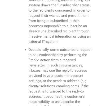
worldwide regarding unsubscribing. Our
system draws the “unsubscribe” status
to the recipients concerned, in order to
respect their wishes and prevent them
from being re-subscribed. It then
becomes impossible to subscribe an
already unsubscribed recipient through
massive manual integration or using an
external IT system.
Occasionally, some subscribers request
to be unsubscribed by performing the
“Reply” action from a received
newsletter. In such circumstances,
inboxes may use the reply-to address
provided in your customer account
settings, or the sender’s address (e.g.
client@solutions-emailing.com). If the
request is forwarded to the reply-to
address, it becomes the customer’s
responsibility to unsubscribe the