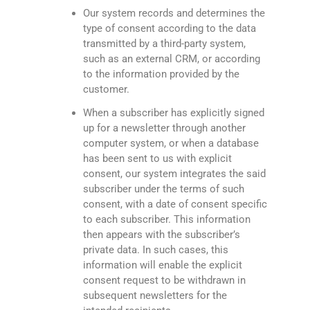
Our system records and determines the
type of consent according to the data
transmitted by a third-party system,
such as an external CRM, or according
to the information provided by the
customer.
When a subscriber has explicitly signed
up for a newsletter through another
computer system, or when a database
has been sent to us with explicit
consent, our system integrates the said
subscriber under the terms of such
consent, with a date of consent specific
to each subscriber. This information
then appears with the subscriber’s
private data. In such cases, this
information will enable the explicit
consent request to be withdrawn in
subsequent newsletters for the