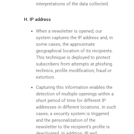
interpretations of the data collected.
H. IP address
When a newsletter is opened, our
system captures the IP address and, in
some cases, the approximate
geographical location of its recipients.
This technique is deployed to protect
subscribers from attempts at phishing
technics, profile modification, fraud or
extortion.
Capturing this information enables the
detection of multiple openings within a
short period of time for different IP
addresses in different locations. In such
cases, a security system is triggered
and the personalization of the
newsletter to the recipient’s profile is
deactivated. In addition, IP and