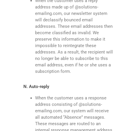
When the customer uses a reply
address made up of @solutions-
emailing.com, our newsletter system
will declassify bounced email
addresses. These email addresses then
become classified as invalid. We
preserve this information to make it
impossible to reintegrate these
addresses. As a result, the recipient will
no longer be able to subscribe to this
email address, even if he or she uses a
subscription form.
N. Auto-reply
When the customer uses a response
address consisting of @solutions-
emailing.com, our system will receive
all automated “Absence” messages.
These messages are routed to an
internal response management address