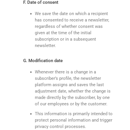
F. Date of consent
We save the date on which a recipient
has consented to receive a newsletter,
regardless of whether consent was
given at the time of the initial
subscription or in a subsequent
newsletter.
G. Modification date
Whenever there is a change in a
subscriber’s profile, the newsletter
platform assigns and saves the last
adjustment date, whether the change is
made directly by the subscriber, by one
of our employees or by the customer.
This information is primarily intended to
protect personal information and trigger
privacy control processes.