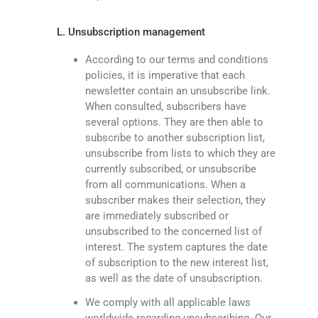
L. Unsubscription management
According to our terms and conditions
policies, it is imperative that each
newsletter contain an unsubscribe link.
When consulted, subscribers have
several options. They are then able to
subscribe to another subscription list,
unsubscribe from lists to which they are
currently subscribed, or unsubscribe
from all communications. When a
subscriber makes their selection, they
are immediately subscribed or
unsubscribed to the concerned list of
interest. The system captures the date
of subscription to the new interest list,
as well as the date of unsubscription.
We comply with all applicable laws