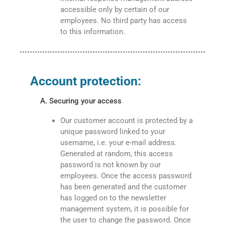
accessible only by certain of our
employees. No third party has access
to this information.
Account protection:
A. Securing your access
Our customer account is protected by a
unique password linked to your
username, i.e. your e-mail address.
Generated at random, this access
password is not known by our
employees. Once the access password
has been generated and the customer
has logged on to the newsletter
management system, it is possible for
the user to change the password. Once