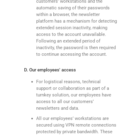
customers’ workstations and the
automatic saving of their passwords
within a browser, the newsletter
platform has a mechanism for detecting
extended session inactivity, making
access to the account unavailable.
Following an extended period of
inactivity, the password is then required
to continue accessing the account.
D. Our employees' access
For logistical reasons, technical
support or collaboration as part of a
turnkey solution, our employees have
access to all our customers’
newsletters and data.
All our employees’ workstations are
secured using VPN remote connections
protected by private bandwidth. These