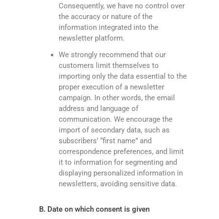
Consequently, we have no control over
the accuracy or nature of the
information integrated into the
newsletter platform.
We strongly recommend that our
customers limit themselves to
importing only the data essential to the
proper execution of a newsletter
campaign. In other words, the email
address and language of
communication. We encourage the
import of secondary data, such as
subscribers’ “first name” and
correspondence preferences, and limit
it to information for segmenting and
displaying personalized information in
newsletters, avoiding sensitive data.
B. Date on which consent is given