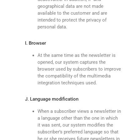
geographical data are not made
available to the customer and are
intended to protect the privacy of
personal data.
I. Browser
At the same time as the newsletter is
opened, our system captures the
browser used by subscribers to improve
the compatibility of the multimedia
integration techniques used.
J. Language modification
When a subscriber views a newsletter in
a language other than the one in which
it was sent, our system modifies the
subscriber’s preferred language so that
he or she receives future newsletters in