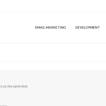
EMAIL MARKETING
DEVELOPMENT
:
s on the same line)