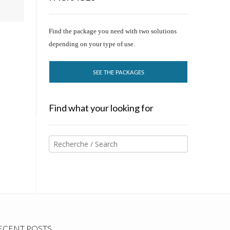
Find the package you need with two solutions
depending on your type of use.
SEE THE PACKAGES
Find what your looking for
ECENT POSTS