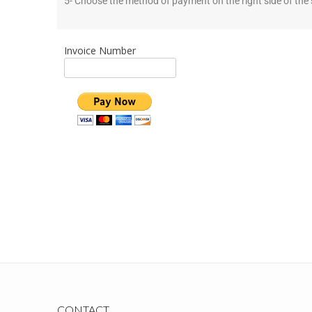
5- Choose the method of payment on the right side of the 
Invoice Number
CONTACT