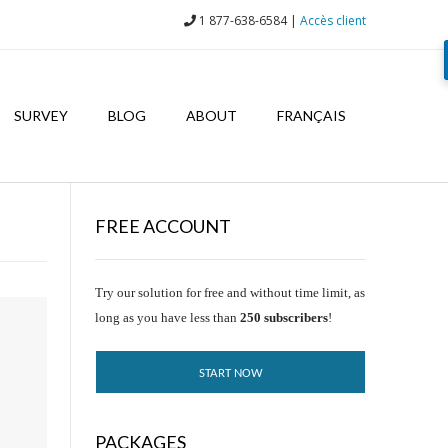
1 877-638-6584 |
Accès client
SURVEY
BLOG
ABOUT
FRANÇAIS
FREE ACCOUNT
Try our solution for free and without time limit, as
long as you have less than
250 subscribers
!
START NOW
PACKAGES