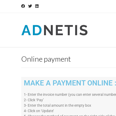
Online payment
MAKE A PAYMENT ONLINE 
1- Enter the invoice number (you can enter several number
2- Click ‘Pay’
3- Enter the total amount in the empty box
4- Click on ‘Update’