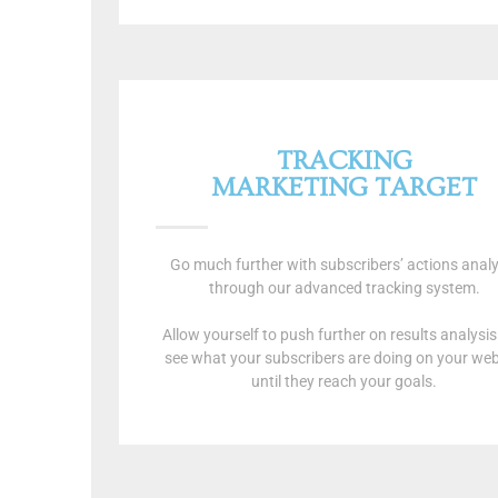
TRACKING
MARKETING TARGET
Go much further with subscribers’ actions analy
through our advanced tracking system.
Allow yourself to push further on results analysi
see what your subscribers are doing on your web
until they reach your goals.