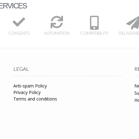
ERVICES
CONSENTS
AUTOMATION
COMPATIBILITY
DELIVERAB
LEGAL
R
Anti-spam Policy
Ne
Privacy Policy
Su
Terms and conditions
Ho