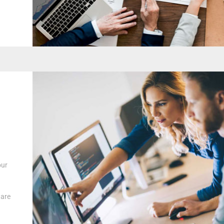
our
ware