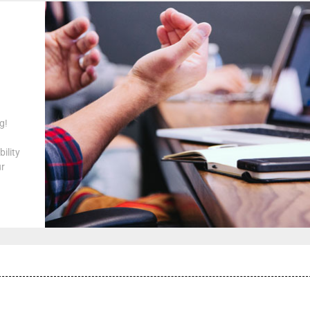
g!
ility
ur