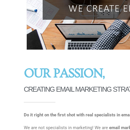
OUR PASSION,
CREATING EMAIL MARKETING STRA
Do it right on the first shot with real specialists in em
We are not specialists in marketing! We are
email mark