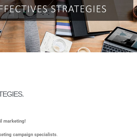
TEGIES.
ail marketing!
eting campaign specialists
.