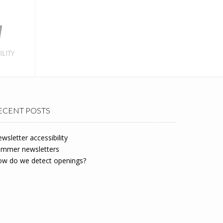
ILITY
ECENT POSTS
wsletter accessibility
mmer newsletters
w do we detect openings?