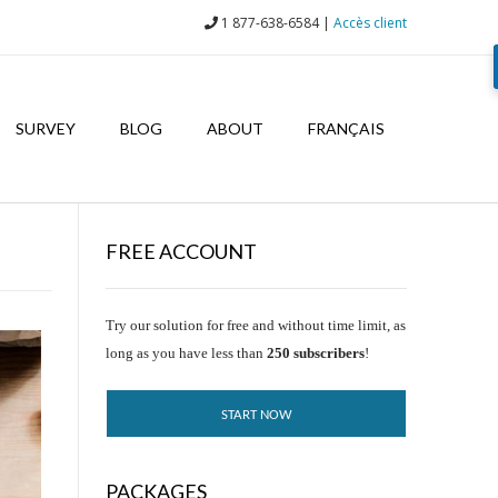
1 877-638-6584 |
Accès client
SURVEY
BLOG
ABOUT
FRANÇAIS
FREE ACCOUNT
Try our solution for free and without time limit, as
long as you have less than
250 subscribers
!
START NOW
PACKAGES