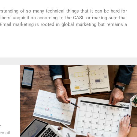
standing of so many technical things that it can be hard for
ibers’ acquisition according to the CASL or making sure that
 Email marketing is rooted in global marketing but remains a
?
 email