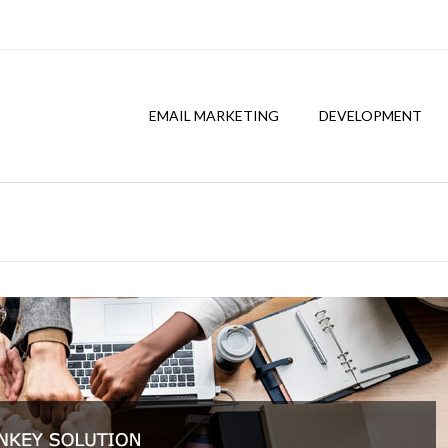
EMAIL MARKETING
DEVELOPMENT