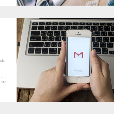
sis
s and
site