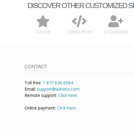
DISCOVER OTHER CUSTOMIZED S
STARTUP
CONCEPTION
ACQUISITION
CONTACT
Toll free:
1 877 638-6584
Email:
support@adnetis.com
Remote support:
Click here.
Online payment:
Click here.