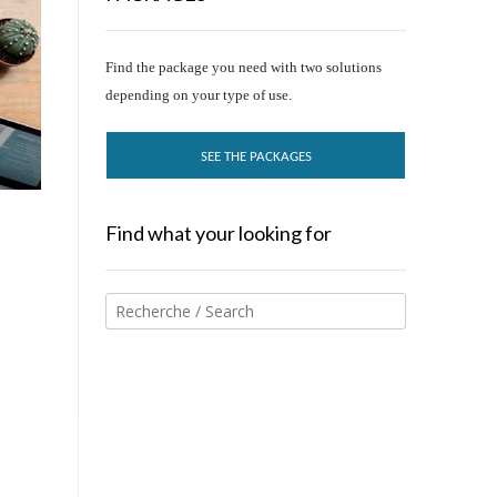
Find the package you need with two solutions
depending on your type of use.
SEE THE PACKAGES
Find what your looking for