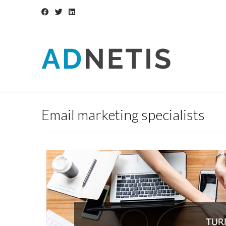
Email marketing specialists