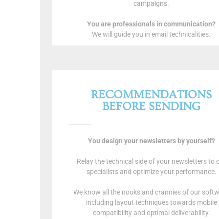
campaigns.
You are professionals in communication?
We will guide you in email technicalities.
RECOMMENDATIONS
BEFORE SENDING
You design your newsletters by yourself?
Relay the technical side of your newsletters to 
specialists and optimize your performance.
We know all the nooks and crannies of our soft
including layout techniques towards mobile
compatibility and optimal deliverability.