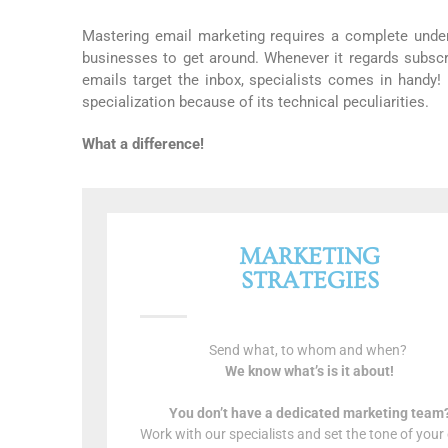
Mastering email marketing requires a complete under
businesses to get around. Whenever it regards subscr
emails target the inbox, specialists comes in handy!
specialization because of its technical peculiarities.
What a difference!
MARKETING
STRATEGIES
Send what, to whom and when?
We know what’s is it about!
You don’t have a dedicated marketing team
Work with our specialists and set the tone of your