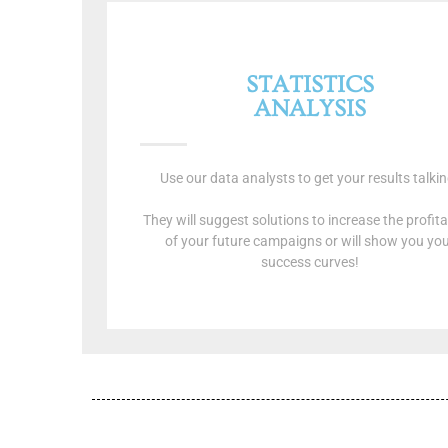
STATISTICS
ANALYSIS
Use our data analysts to get your results talkin
They will suggest solutions to increase the profitab
of your future campaigns or will show you yo
success curves!